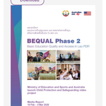
Download