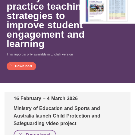
practice teaching
strategies to
improve student
engagement and
learning
This report is only available in English version
Download
16 February – 4 March 2026
Ministry of Education and Sports and
Australia launch Child Protection and
Safeguarding video project