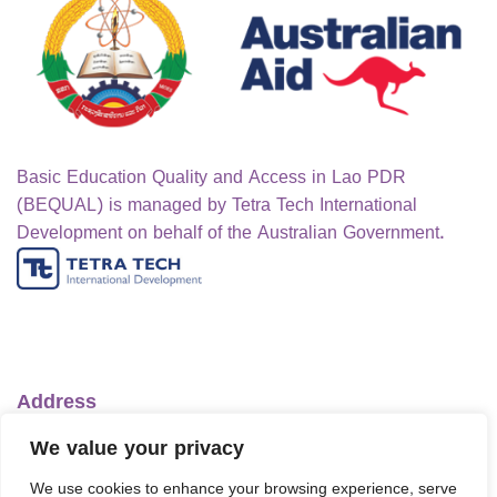
Basic Education Quality and Access in Lao PDR
(BEQUAL) is managed by Tetra Tech International
Development on behalf of the Australian Government.
Address
Ministry of Education and Sports
We value your privacy
No.1 Lanexang Ave, Vientiane Capital
We use cookies to enhance your browsing experience, serve