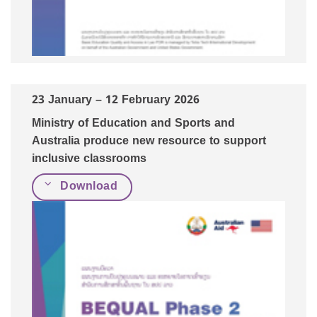
23
January
– 12 February 2026
Ministry of Education and Sports and
Australia produce new resource to support
inclusive classrooms
Download