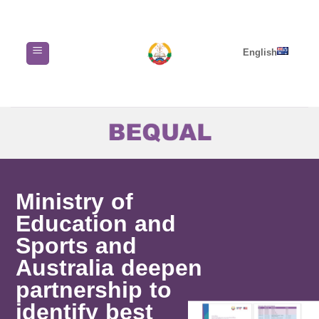
Skip
to
content
English
Ministry of
Education and
Sports and
Australia deepen
partnership to
identify best