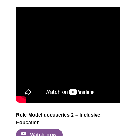
Role Model docuseries 2 – Inclusive
Education
Watch now