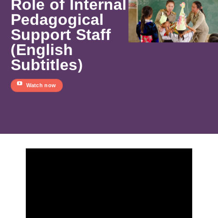
Role of Internal
Pedagogical
Support Staff
(English
Subtitles)
Watch now