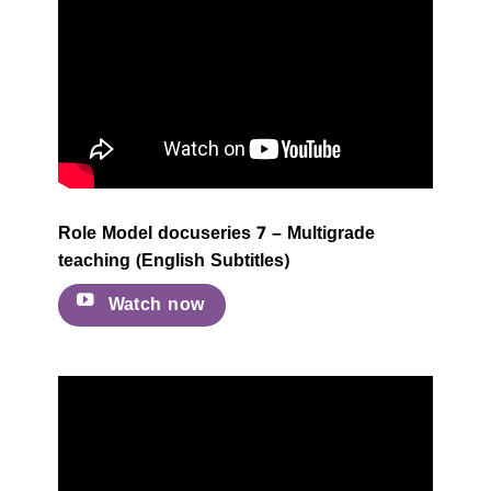
Role Model docuseries 7 – Multigrade
teaching (English Subtitles)
Watch now