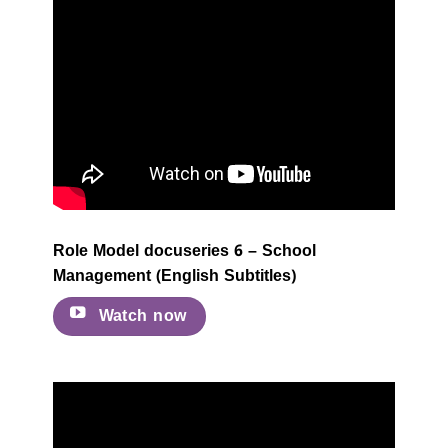
Role Model docuseries 6 – School
Management (English Subtitles)
Watch now