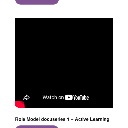
Role Model docuseries 1 – Active Learning