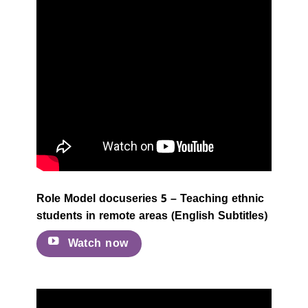
Role Model docuseries 5 – Teaching ethnic
students in remote areas (English Subtitles)
Watch now