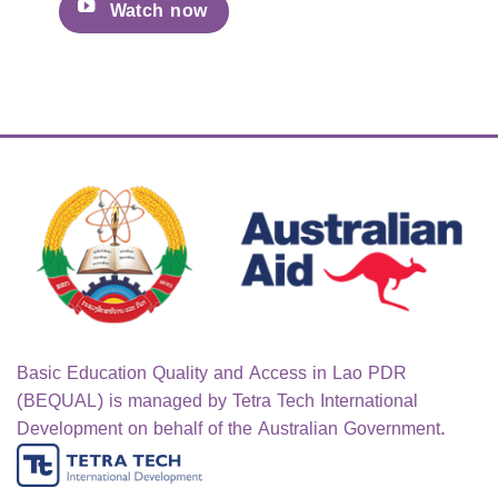
Watch now
Basic Education Quality and Access in Lao PDR
(BEQUAL) is managed by Tetra Tech International
Development on behalf of the Australian Government.