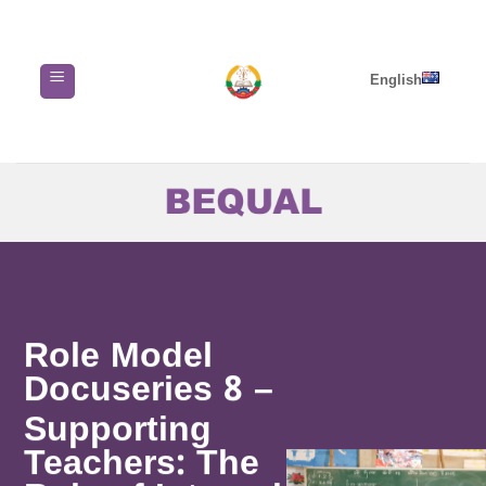
Skip
to
content
English
Role Model
Docuseries 8 –
Supporting
Teachers: The