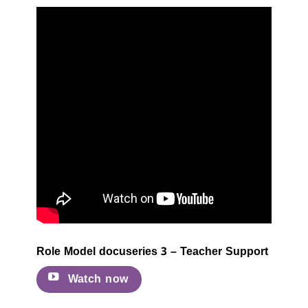
Role Model docuseries 3 – Teacher Support
Watch now