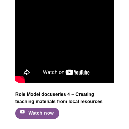
Role Model docuseries 4 – Creating
teaching materials from local resources
Watch now