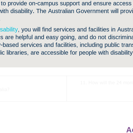
ed to provide on-campus support and ensure access a
with disability. The Australian Government will pro
.
sability
, you will find services and facilities in Aust
s are helpful and easy going, and do not discrimin
based services and facilities, including public tran
 libraries, are accessible for people with disability
11. How will the 24 mon
alia?
A