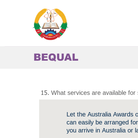
Skip
to
content
15. What services are available for 
Let the Australia Awards 
can easily be arranged fo
you arrive in Australia or l