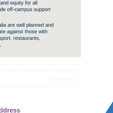
nd equity for all
vide off-campus support
ralia are well planned and
ate against those with
sport, restaurants,
.
ths’ relevant work experience requirement be
calculated?
ddress