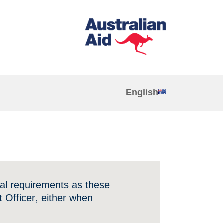
English
ial requirements as these
 Officer, either when