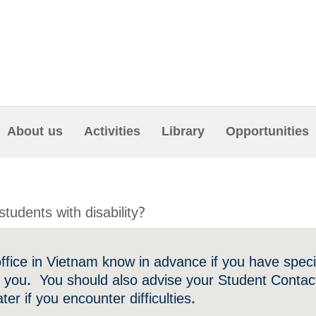
About us
Activities
Library
Opportunities
students with disability?
office in Vietnam know in advance if you have spec
r you. You should also advise your Student Contact
ater if you encounter difficulties.