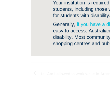
Your institution is requir
students, including those 
for students with disability
Generally,
if you have a di
easy to access. Australian
disability. Most community-
shopping centres and public
14. Am I allowed to work while in Austr