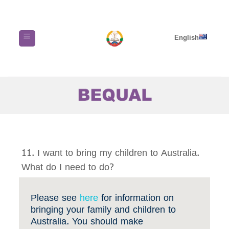
Skip
to
content
English
11. I want to bring my children to Australia.
What do I need to do?
Please see
here
for information on
bringing your family and children to
Australia. You should make