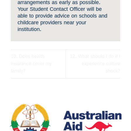
arrangements as early as possible.
Your Student Contact Officer will be
able to provide advice on schools and
childcare providers near your
institution.
10. Does health
12. What should I do if I
insurance cover my
experience culture
family?
shock?