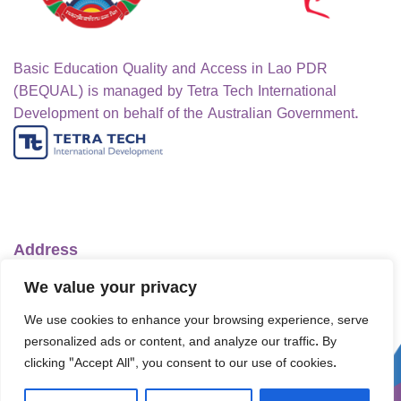
Basic Education Quality and Access in Lao PDR
(BEQUAL) is managed by Tetra Tech International
Development on behalf of the Australian Government.
Address
Ministry of Education and Sports
We value your privacy
No.1 Lanexang Ave, Vientiane Capital
We use cookies to enhance your browsing experience, serve
Lao People's Democratic Republic
personalized ads or content, and analyze our traffic. By
Telephone:
+856-30 5412422
clicking "Accept All", you consent to our use of cookies.
Email:
info@bequal-laos.org