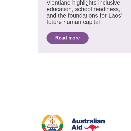
Vientiane highlights inclusive
education, school readiness,
and the foundations for Laos’
future human capital
Read more