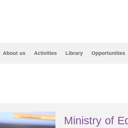
About us
Activities
Library
Opportunities
Ministry of E