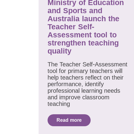
Ministry of Education
and Sports and
Australia launch the
Teacher Self-
Assessment tool to
strengthen teaching
quality
The Teacher Self-Assessment
tool for primary teachers will
help teachers reflect on their
performance, identify
professional learning needs
and improve classroom
teaching
Read more