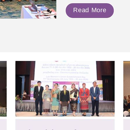
Read More