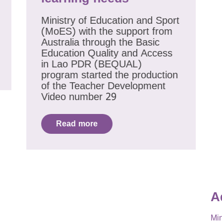
Ministry of Education and Sport
(MoES) with the support from
Australia through the Basic
Education Quality and Access
in Lao PDR (BEQUAL)
program started the production
of the Teacher Development
Video number 29
Read more
A
Min