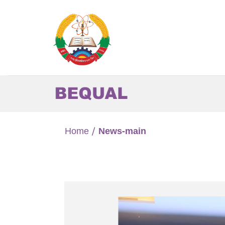
Skip
to
content
Home
/
News-main
the support