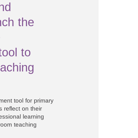
nd
nch the
-
ool to
eaching
ent tool for primary
 reflect on their
essional learning
room teaching