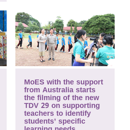
MoES with the support
from Australia starts
the filming of the new
TDV 29 on supporting
teachers to identify
students’ specific
learning needs