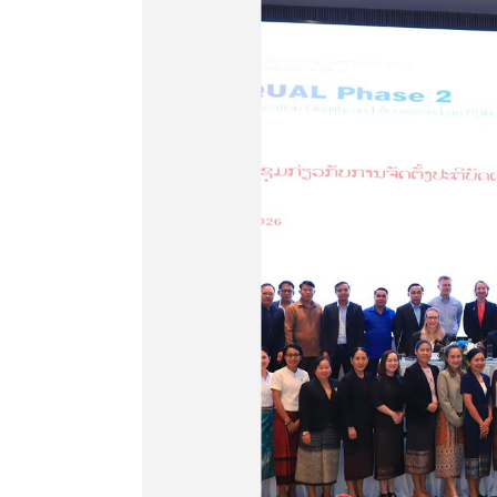
ia starts
of the new
supporting
identify
ecific
eds
and Sport (MoES) with
lia through the Basic
 Access in Lao PDR
ted the production of
ent Video number 29