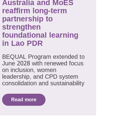
Australia and MoES
reaffirm long-term
partnership to
strengthen
foundational learning
in Lao PDR
BEQUAL Program extended to
June 2028 with renewed focus
on inclusion, women
leadership, and CPD system
consolidation and sustainability
Read more