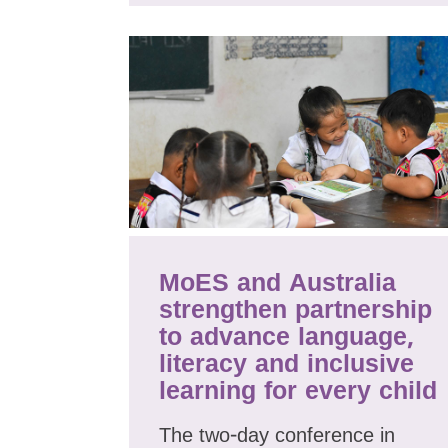
MoES and Australia
strengthen partnership
to advance language,
literacy and inclusive
learning for every child
The two-day conference in