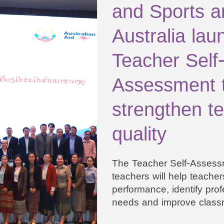
and Sports a
Australia lau
Teacher Self
Assessment t
strengthen t
quality
The Teacher Self-Assessm
teachers will help teachers
performance, identify prof
needs and improve class