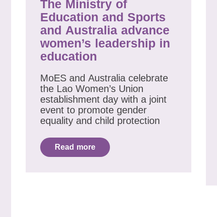
The Ministry of
Education and Sports
and Australia advance
women’s leadership in
education
MoES and Australia celebrate
the Lao Women’s Union
establishment day with a joint
event to promote gender
equality and child protection
Read more