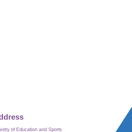
ddress
istry of Education and Sports