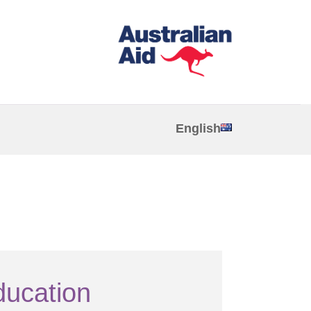
English
ducation