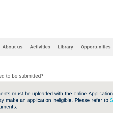
About us
Activities
Library
Opportunities
d to be submitted?
ments must be uploaded with the online Application
y make an application ineligible. Please refer to
S
ocuments.