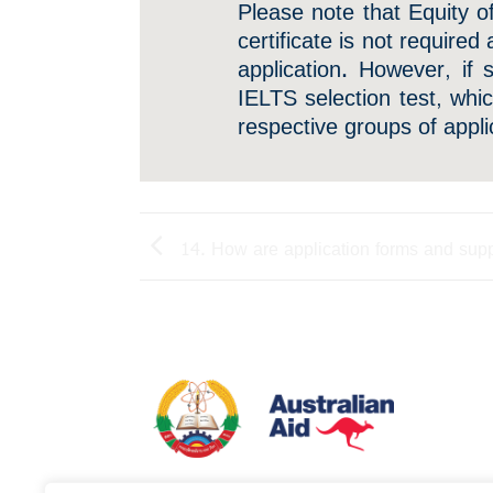
Please note that Equity o
certificate is not required
application. However, if 
IELTS selection test, whi
respective groups of appli
14. How are application forms and sup