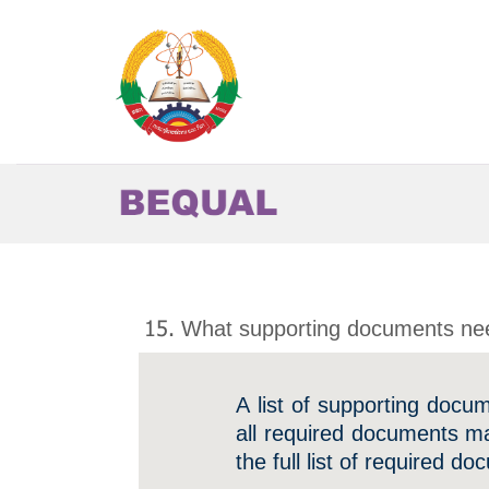
Skip
to
content
15. What supporting documents nee
A list of supporting docu
all required documents ma
the full list of required d