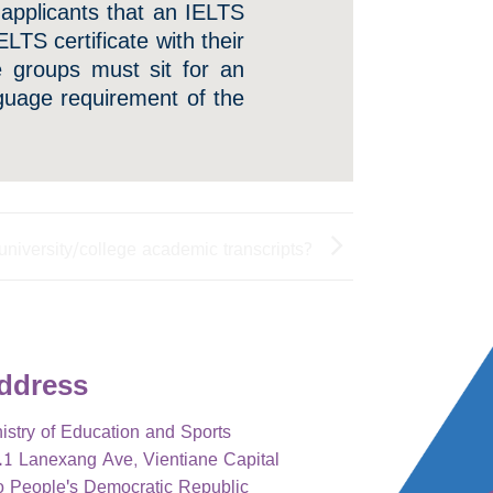
 applicants that an IELTS
ELTS certificate with their
se groups must sit for an
nguage requirement of the
university/college academic transcripts?
ddress
istry of Education and Sports
1 Lanexang Ave, Vientiane Capital
o People's Democratic Republic