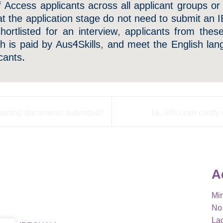
f Access applicants across all applicant groups or
 at the application stage do not need to submit an I
shortlisted for an interview, applicants from the
ch is paid by Aus4Skills, and meet the English la
cants.
porting documents submitted?
16. Who can certify 
A
Min
No.
La