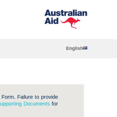
English
 Form. Failure to provide
upporting Documents
for