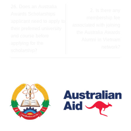
26. Does an Australia
2. Is there any
Awards Scholarships
membership fee
applicant need to apply to
associated with joining
their preferred university
the Australia Awards
and course before
Alumni in Vietnam
applying for the
network?
scholarship?