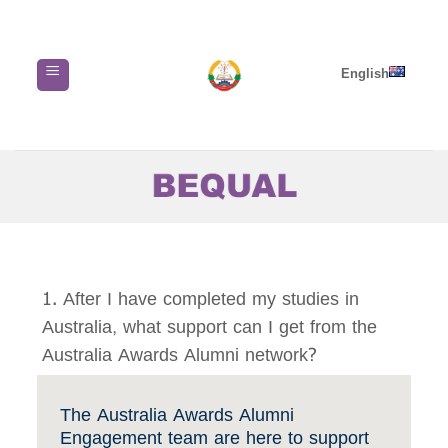
Skip
to
content
English
1. After I have completed my studies in
Australia, what support can I get from the
Australia Awards Alumni network?
The Australia Awards Alumni
Engagement team are here to support