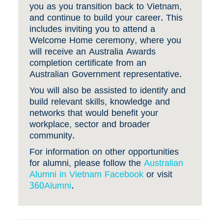
you as you transition back to Vietnam,
and continue to build your career. This
includes inviting you to attend a
Welcome Home ceremony, where you
will receive an Australia Awards
completion certificate from an
Australian Government representative.
You will also be assisted to identify and
build relevant skills, knowledge and
networks that would benefit your
workplace, sector and broader
community.
For information on other opportunities
for alumni, please follow the
Australian
Alumni in Vietnam Facebook
or visit
360Alumni
.