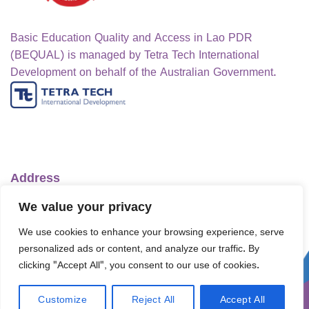
Basic Education Quality and Access in Lao PDR
(BEQUAL) is managed by Tetra Tech International
Development on behalf of the Australian Government.
Address
Ministry of Education and Sports
We value your privacy
No.1 Lanexang Ave, Vientiane Capital
We use cookies to enhance your browsing experience, serve
Lao People's Democratic Republic
personalized ads or content, and analyze our traffic. By
Telephone:
+856-30 5412422
clicking "Accept All", you consent to our use of cookies.
Email:
info@bequal-laos.org
Customize
Reject All
Accept All