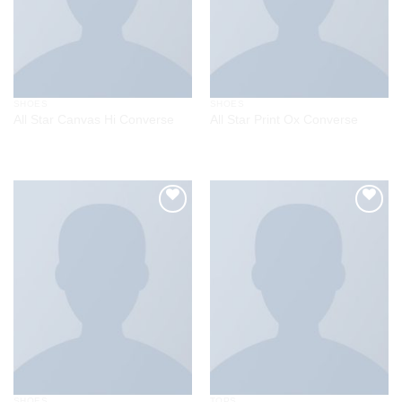
SHOES
SHOES
All Star Canvas Hi Converse
All Star Print Ox Converse
$
29.00
Rated
4.33
out
of 5
Add to
Add to
wishlist
wishlist
SHOES
TOPS