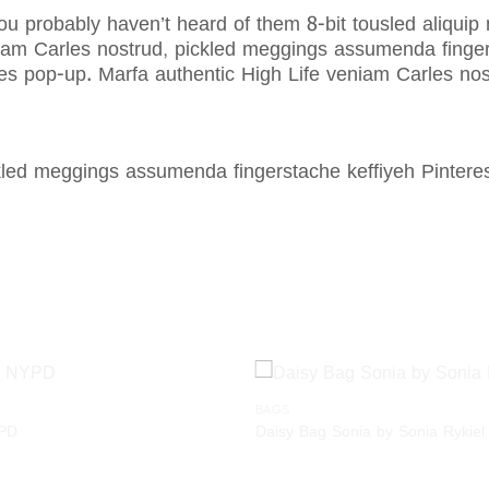
ou probably haven’t heard of them 8-bit tousled aliquip no
am Carles nostrud, pickled meggings assumenda fingerst
Carles pop-up. Marfa authentic High Life veniam Carles 
ckled meggings assumenda fingerstache keffiyeh Pinter
BAGS
Add to
YPD
Daisy Bag Sonia by Sonia Rykiel
wishlist