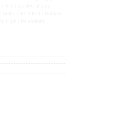
m 8-bit tousled aliquip
 it nulla. Direct trade Banksy
ic High Life veniam.
 BASKET