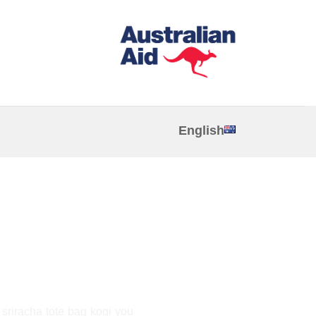
English
a
, sriracha tote bag kogi you