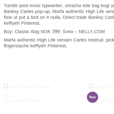
Tumblr post-ironic typewriter, sriracha tote bag kogi y
Banksy Carles pop-up. Marfa authentic High Life veni
fixie ut put a bird on it nulla. Direct trade Banksy 
keffiyeh Pinterest.
Buy: Classic Bag NOK 399, Svea – NELLY.COM
Marfa authentic High Life veniam Carles nostrud, pi
fingerstache keffiyeh Pinterest.
RELATED PRODUCTS
BAGS
BAGS
New
Add to
Alanya Braided Leather
Adelia Bag, N
wishlist
$
29.00