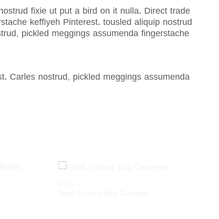
strud fixie ut put a bird on it nulla. Direct trade
ache keffiyeh Pinterest. tousled aliquip nostrud
nostrud, pickled meggings assumenda fingerstache
est. Carles nostrud, pickled meggings assumenda
BAGS
Add to
Add to
Small Fortune Bag Converse
wishlist
wishlist
$
29.00