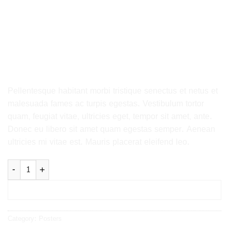
HOME
/
POSTERS
Ship Your Idea
29.00
$
Pellentesque habitant morbi tristique senectus et netus et
malesuada fames ac turpis egestas. Vestibulum tortor
quam, feugiat vitae, ultricies eget, tempor sit amet, ante.
Donec eu libero sit amet quam egestas semper. Aenean
ultricies mi vitae est. Mauris placerat eleifend leo.
Ship Your Idea quantity
ADD TO BASKET
Category:
Posters