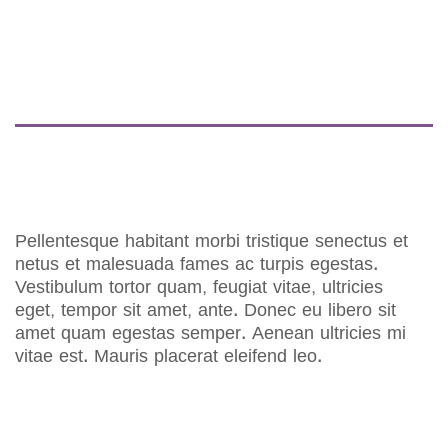
DESCRIPTION
REVIEWS (0)
Pellentesque habitant morbi tristique senectus et
netus et malesuada fames ac turpis egestas.
Vestibulum tortor quam, feugiat vitae, ultricies
eget, tempor sit amet, ante. Donec eu libero sit
amet quam egestas semper. Aenean ultricies mi
vitae est. Mauris placerat eleifend leo.
RELATED PRODUCTS