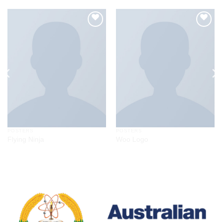
Add to
Add to
wishlist
wishlist
POSTERS
POSTERS
Flying Ninja
Woo Logo
$
29.00
Rated
4.17
out
of 5