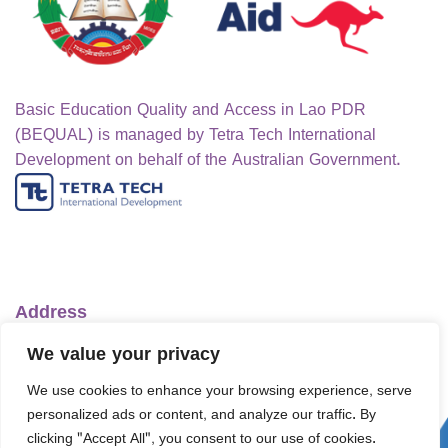
Basic Education Quality and Access in Lao PDR
(BEQUAL) is managed by Tetra Tech International
Development on behalf of the Australian Government.
Address
Ministry of Education and Sports
We value your privacy
No.1 Lanexang Ave, Vientiane Capital
We use cookies to enhance your browsing experience, serve
Lao People's Democratic Republic
personalized ads or content, and analyze our traffic. By
Telephone:
+856-30 5412422
clicking "Accept All", you consent to our use of cookies.