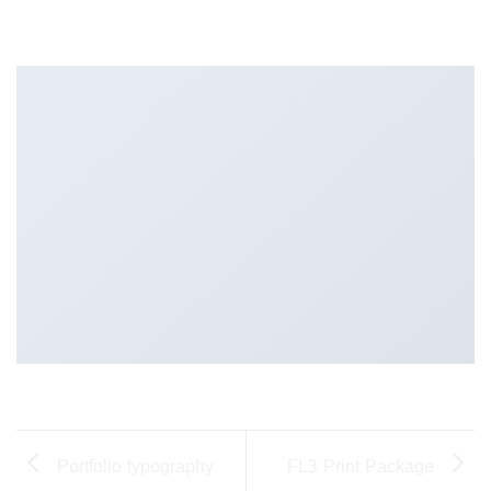
Portfolio typography
FL3 Print Package