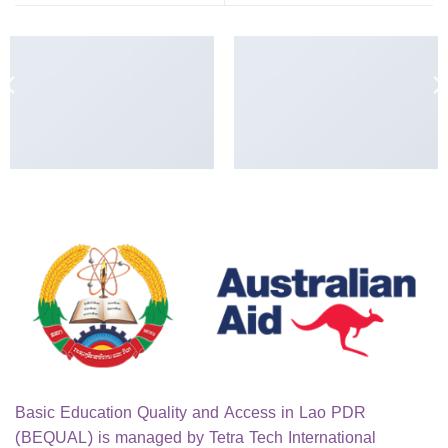
ANOTHER PRINT PACKAGE
FL3 PRINT PACKAGE
Basic Education Quality and Access in Lao PDR
(BEQUAL) is managed by Tetra Tech International