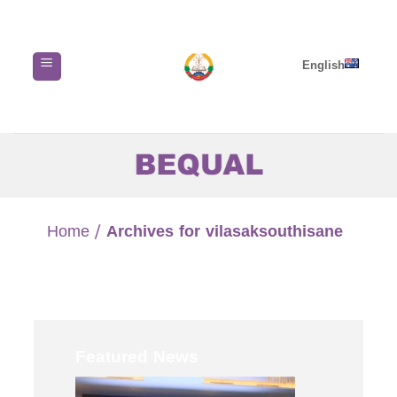
Skip
to
content
English
Home
/
Archives for vilasaksouthisane
Featured News