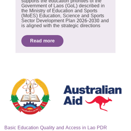
supports the education priorities of the
Government of Laos (GoL) described in
the Ministry of Education and Sports
(MoES) Education, Science and Sports
Sector Development Plan 2026-2030 and
is aligned with the strategic directions
Read more
Basic Education Quality and Access in Lao PDR