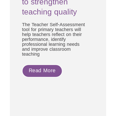
to strengthen
ts’
teaching quality
ng
The Teacher Self-Assessment
tool for primary teachers will
help teachers reflect on their
performance, identify
professional learning needs
nd
and improve classroom
support
teaching
he
y and
ted
Read More
eacher
mber