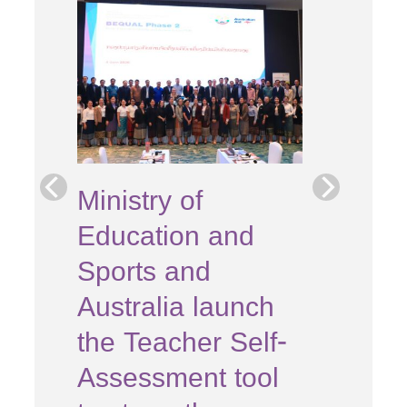
e
Ministry of
Education and
s
Sports and
the
Australia launch
n
the Teacher Self-
Assessment tool