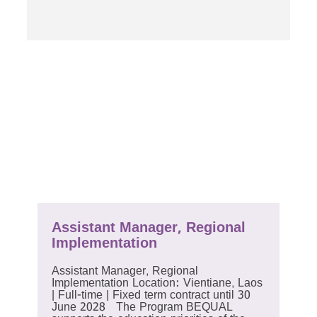
Assistant Manager, Regional
Implementation
Assistant Manager, Regional
Implementation Location: Vientiane, Laos
| Full-time | Fixed term contract until 30
June 2028 The Program BEQUAL