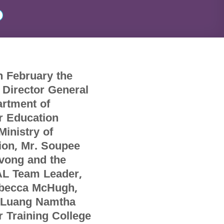
h February the
 Director General
artment of
r Education
Ministry of
ion, Mr. Soupee
vong and the
L Team Leader,
becca McHugh,
d Luang Namtha
 Training College