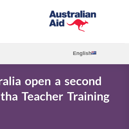
English
ralia open a second
tha Teacher Training