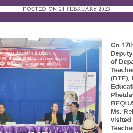
POSTED ON
21 FEBRUARY 2023
On 17t
Deputy
of Dep
Teache
(DTE), 
Educat
Phetda
BEQUA
Ms. Re
visite
Teacher