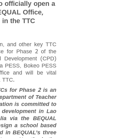
o officially open a
QUAL Office,
 in the TTC
n, and other key TTC
e for Phase 2 of the
nal Development (CPD)
tha PESS, Bokeo PESS
ice and will be vital
a TTC.
TCs for Phase 2 is an
Department of Teacher
tion is committed to
l development in Lao
alia via the BEQUAL
esign a school based
led in BEQUAL’s three