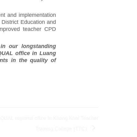
ent and implementation
District Education and
 improved teacher CPD
in our longstanding
QUAL office in Luang
ts in the quality of
EQUAL regional office in Khang Khai Teacher
Training College (TTC)