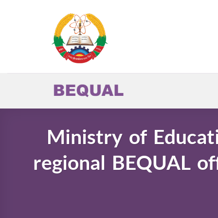
Skip
to
content
Ministry of Educat
regional BEQUAL off