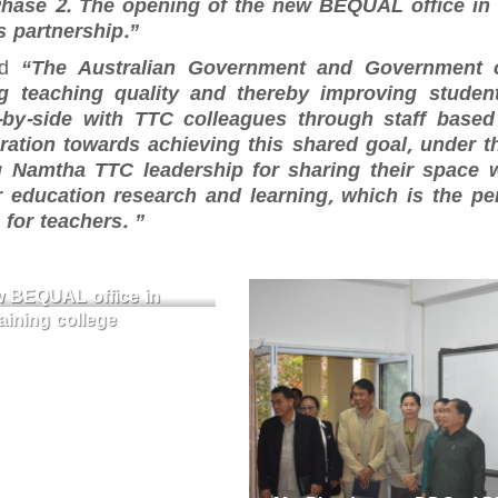
Phase 2. The opening of the new BEQUAL office in
s partnership.”
id
“The Australian Government and Government 
 teaching quality and thereby improving studen
by-side with TTC colleagues through staff based 
aboration towards achieving this shared goal, under 
 Namtha TTC leadership for sharing their space wi
 education research and learning, which is the pe
for teachers. ”
ew BEQUAL office in
ining college