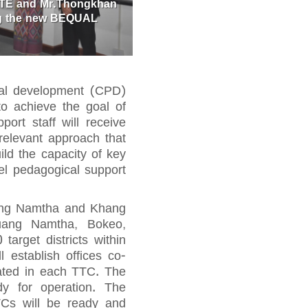
DTE and Mr.Thongkhan
ing the new BEQUAL
nal development (CPD)
to achieve the goal of
ort staff will receive
relevant approach that
ld the capacity of key
vel pedagogical support
uang Namtha and Khang
Luang Namtha, Bokeo,
rget districts within
l establish offices co-
cated in each TTC. The
y for operation. The
Cs will be ready and