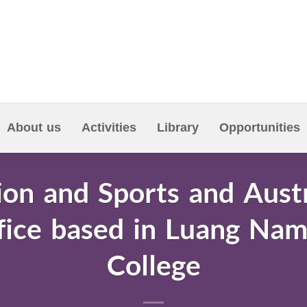
About us
Activities
Library
Opportunities
ion and Sports and Aust
ice based in Luang Nam
College