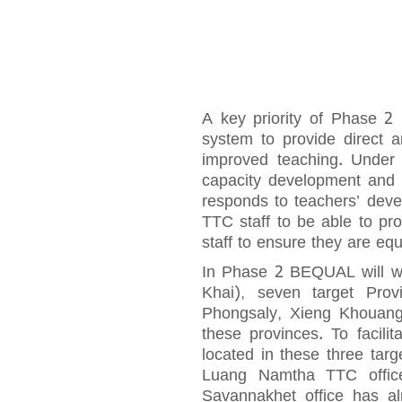
A key priority of Phase 2
system to provide direct 
improved teaching. Under D
capacity development and p
responds to teachers’ deve
TTC staff to be able to pro
staff to ensure they are equ
In Phase 2 BEQUAL will wo
Khai), seven target Pro
Phongsaly, Xieng Khouang
these provinces. To facilit
located in these three ta
Luang Namtha TTC office
Savannakhet office has 