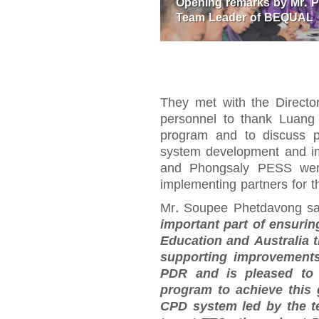
Opening remarks by Mr. 
Team Leader of BEQUAL
They met with the Direct
personnel to thank Luang
program and to discuss p
system development and i
and Phongsaly PESS were 
implementing partners for
Mr. Soupee Phetdavong s
important part of ensuri
Education and Australia 
supporting improvements
PDR and is pleased to 
program to achieve this
CPD system led by the te