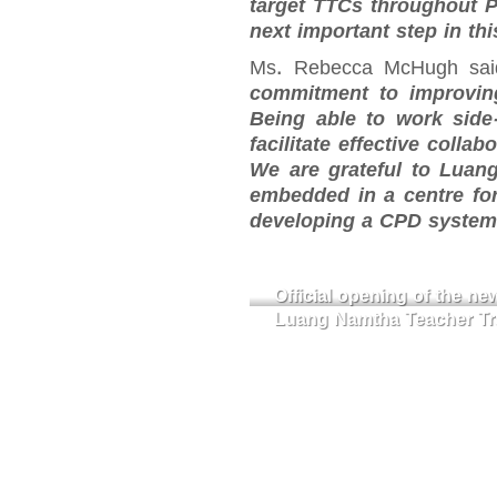
target TTCs throughout 
next important step in thi
Ms. Rebecca McHugh sa
commitment to improving
Being able to work side-
facilitate effective coll
We are grateful to Luang
embedded in a centre for
developing a CPD system 
Official opening of the n
Luang Namtha Teacher Tra