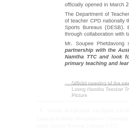
officially opened in March 
The Department of Teacher 
of teacher CPD nationally 
Sports Bureaus (DESB). B
through collaboration wit
Mr. Soupee Phetdavong s
partnership with the Aus
Namtha TTC and look for
primary teaching and lea
Official opening of the n
Luang Namtha Teacher Tra
Picture
Ministry of Education and Sports and Aus
Capacity Building Workshops on Continuing
target Teacher Training Colleges (TTC)