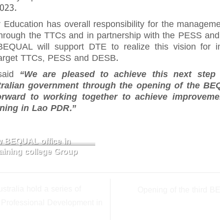
2023.
Education has overall responsibility for the managem
through the TTCs and in partnership with the PESS and 
EQUAL will support DTE to realize this vision for
h target TTCs, PESS and DESB.
aid
“We are pleased to achieve this next step 
tralian government through the opening of the BE
ward to working together to achieve improvemen
rning in Lao PDR.”
ew BEQUAL office in
ining college Group
tralia hold a series of
Opening of the third B
 Professional Development in