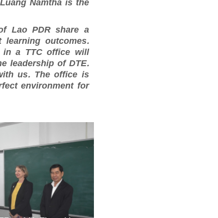
 Luang Namtha is the
of Lao PDR share a
t learning outcomes.
in a TTC office will
the leadership of DTE.
th us. The office is
rfect environment for