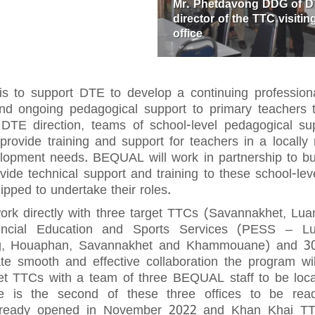
Mr. Phetdavong DDG of 
director of the TTC visit
office
 is to support DTE to develop a continuing professio
and ongoing pedagogical support to primary teachers 
TE direction, teams of school-level pedagogical supp
rovide training and support for teachers in a locally 
lopment needs. BEQUAL will work in partnership to bui
vide technical support and training to these school-le
ipped to undertake their roles.
rk directly with three target TTCs (Savannakhet, L
vincial Education and Sports Services (PESS – 
, Houaphan, Savannakhet and Khammouane) and 30 ta
ate smooth and effective collaboration the program wil
rget TTCs with a team of three BEQUAL staff to be lo
 is the second of these three offices to be read
already opened in November 2022 and Khan Khai TT