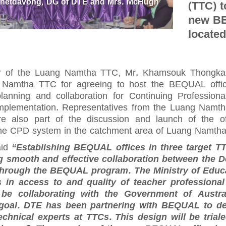
Phetdavong, DG of DTE and Mrs. McHugh
(TTC) t
new BE
located
or of the Luang Namtha TTC, Mr. Khamsouk Thongka
 Namtha TTC for agreeing to host the BEQUAL offic
lanning and collaboration for Continuing Professio
mplementation. Representatives from the Luang Nam
also part of the discussion and launch of the off
 the CPD system in the catchment area of Luang Namth
aid
“Establishing BEQUAL offices in three target T
ng smooth and effective collaboration between the 
through the BEQUAL program. The Ministry of Educa
 in access to and quality of teacher professiona
be collaborating with the Government of Austr
 goal. DTE has been partnering with BEQUAL to d
chnical experts at TTCs. This design will be tria