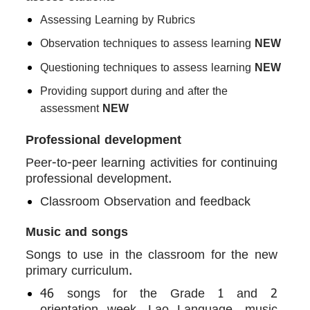
Assessing Learning by Rubrics
Observation techniques to assess learning
NEW
Questioning techniques to assess learning
NEW
Providing support during and after the
assessment
NEW
Professional development
Peer-to-peer learning activities for continuing
professional development.
Classroom Observation and feedback
Music and songs
Songs to use in the classroom for the new
primary curriculum.
46 songs for the Grade 1 and 2
orientation week, Lao Language, music