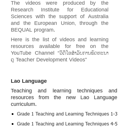
The videos were produced by the
Research Institute for Educational
Sciences with the support of Australia
and the European Union, through the
BEQUAL program.
Here is the list of videos and learning
resources available for free on the
YouTube Channel “ວິ​ດີ​ໂອ​ສຳ​ລັບ​ການ​ພັດ​ທ​ະ​ນາ​
ຄູ Teacher Development Videos”
Lao Language
Teaching and learning techniques and
resources from the new Lao Language
curriculum.
Grade 1 Teaching and Learning Techniques 1-3
Grade 1 Teaching and Learning Techniques 4-5