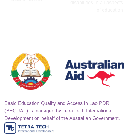
disabilities in all aspects
of education
Basic Education Quality and Access in Lao PDR
(BEQUAL) is managed by Tetra Tech International
Development on behalf of the Australian Government.