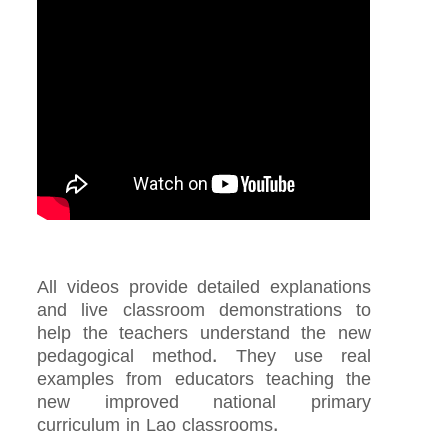
All videos provide detailed explanations
and live classroom demonstrations to
help the teachers understand the new
pedagogical method. They use real
examples from educators teaching the
new improved national primary
curriculum in Lao classrooms.