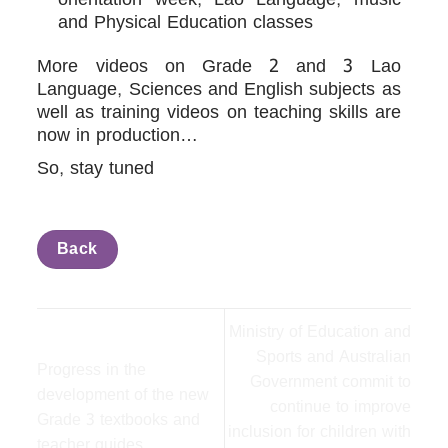
and Physical Education classes
More videos on Grade 2 and 3 Lao
Language, Sciences and English subjects as
well as training videos on teaching skills are
now in production…
So, stay tuned
Back
Ministry of Education and
Sports and Australian
Progress in the
Government commit to
development of the new
continue to improve
Grade 3 textbooks and
inclusion for children with
teacher guides