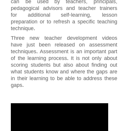
can be used by teachers, principals,
pedagogical advisors and teacher trainers
for additional self-learning, lesson
preparation or to refresh a specific teaching
technique.
Three new teacher development videos
have just been released on assessment
techniques. Assessment is an important part
of the learning process. It is not only about
scoring students but also about finding out
what students know and where the gaps are
in their learning to be able to address these
gaps.