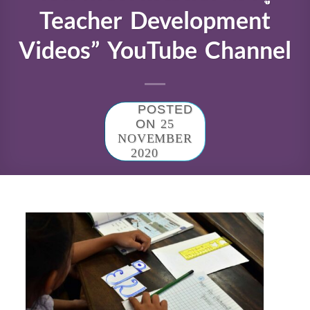
Teacher Development
Videos” YouTube Channel
POSTED
ON
25
NOVEMBER
2020