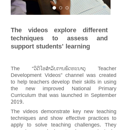
The videos explore different
techniques to assess and
support students’ learning
The “ວິດີໂອສໍາລັບການພັດທະນາຄູ Teacher
Development Videos” channel was created
to help teachers develop their skills in using
the new improved National Primary
Curriculum that was launched in September
2019.
The videos demonstrate key new teaching
techniques and show effective practices to
apply to solve teaching challenges. They