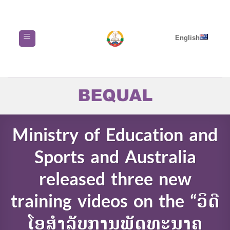
Skip
to
content
English
Ministry of Education and
Sports and Australia
released three new
training videos on the “ວິດີ
ໂອສໍາລັບການພັດທະນາຄູ