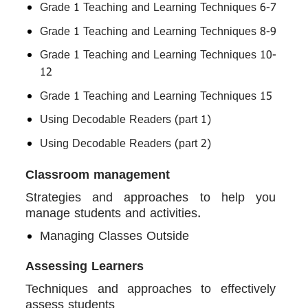
Grade 1 Teaching and Learning Techniques 6-7
Grade 1 Teaching and Learning Techniques 8-9
Grade 1 Teaching and Learning Techniques 10-
12
Grade 1 Teaching and Learning Techniques 15
Using Decodable Readers (part 1)
Using Decodable Readers (part 2)
Classroom management
Strategies and approaches to help you
manage students and activities.
Managing Classes Outside
Assessing Learners
Techniques and approaches to effectively
assess students