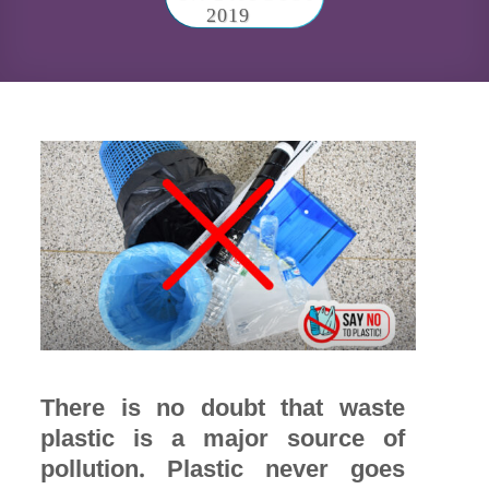
2019
There is no doubt that waste
plastic is a major source of
pollution. Plastic never goes