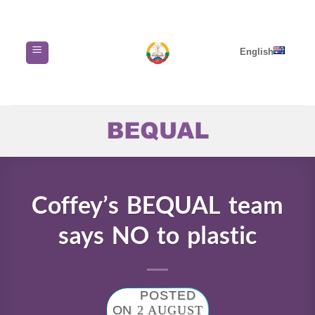
Skip
to
content
English
Coffey’s BEQUAL team
says NO to plastic
POSTED
ON
2 AUGUST