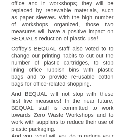
office and in workshops; they will be
replaced by renewable materials, such
as paper sleeves. With the high number
of workshops organized, those two
measures will have a positive impact on
BEQUAL’s reduction of plastic use!
Coffey’s BEQUAL staff also voted to to
change our printing habits to cut out the
number of plastic cartridges, to stop
lining office rubbish bins with plastic
bags and to provide re-usable cotton
bags for office-related shopping.
And BEQUAL will not stop with these
first five measures! In the near future,
BEQUAL staff is committed to work
towards Zero Waste Workshops and to
work with suppliers to reduce their use of
plastic packaging.
And you, what will you do to reduce your