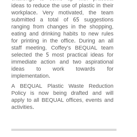
ideas to reduce the use of plastic in their
workplace. Very motivated, the team
submitted a total of 65 suggestions
ranging from changes in the shopping,
eating and drinking habits to new rules
for printing in the office. During an all
staff meeting, Coffey’s BEQUAL team
selected the 5 most practical ideas for
immediate action and two aspirational
ideas to work towards for
implementation.
A BEQUAL Plastic Waste Reduction
Policy is now being drafted and will
apply to all BEQUAL offices, events and
activities.