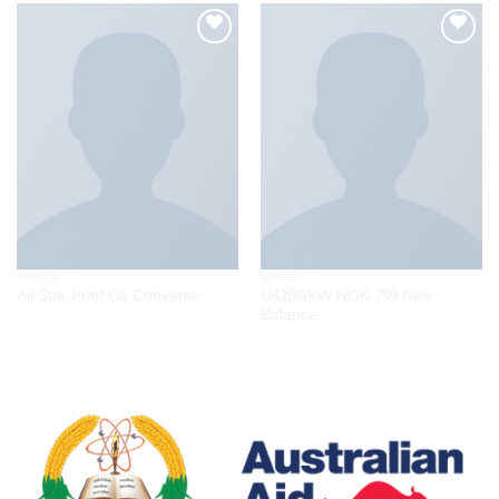
Add to
Add to
wishlist
wishlist
SHOES
SHOES
U420GKW NOK 799 New
All Star Print Ox Converse
Balance
$
29.00