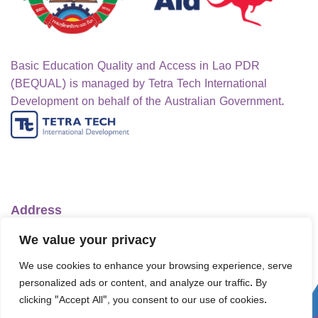
Basic Education Quality and Access in Lao PDR
(BEQUAL) is managed by Tetra Tech International
Development on behalf of the Australian Government.
Address
Ministry of Education and Sports
We value your privacy
No.1 Lanexang Ave, Vientiane Capital
We use cookies to enhance your browsing experience, serve
Lao People's Democratic Republic
personalized ads or content, and analyze our traffic. By
Telephone:
+856-30 5412422
clicking "Accept All", you consent to our use of cookies.
Email:
info@bequal-laos.org