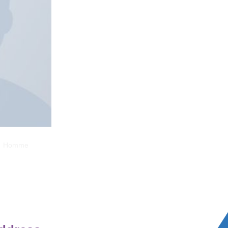
ed Homme