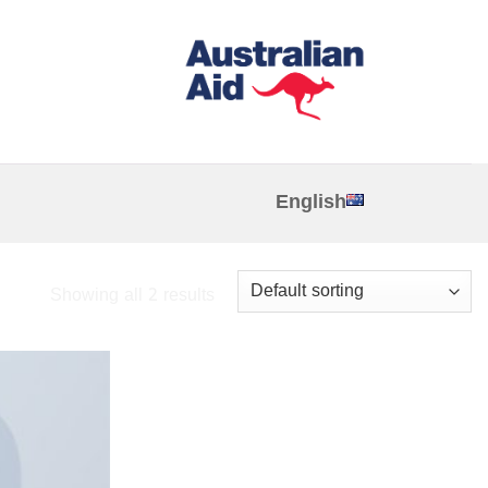
English
Showing all 2 results
Add to
wishlist