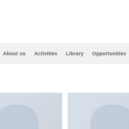
About us
Activities
Library
Opportunities
NS”
Add to
wishlist