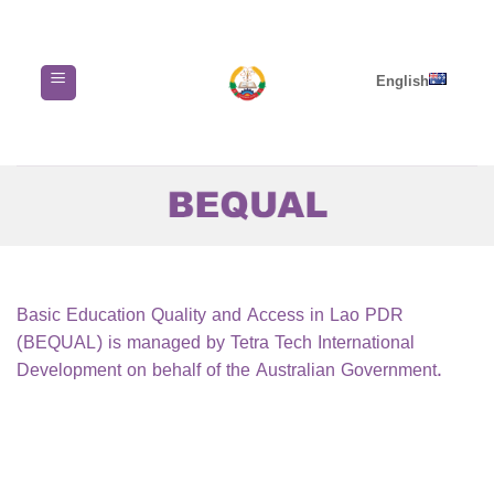
Skip
to
content
English
Basic Education Quality and Access in Lao PDR
(BEQUAL) is managed by Tetra Tech International
Development on behalf of the Australian Government.