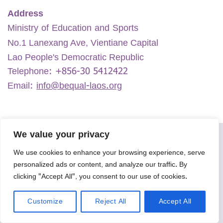
Address
Ministry of Education and Sports
No.1 Lanexang Ave, Vientiane Capital
Lao People's Democratic Republic
Telephone:
+856-30 5412422
Email:
info@bequal-laos.org
We value your privacy
We use cookies to enhance your browsing experience, serve
personalized ads or content, and analyze our traffic. By
clicking "Accept All", you consent to our use of cookies.
Customize
Reject All
Accept All