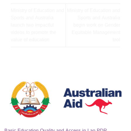
Ministry of Education and
Ministry of Education and
Sports and Australia
Sports and Australia
launch two impactful
begin work on Gender
videos to promote the
Equitable Management
value of education
tool
Basic Education Quality and Access in Lao PDR