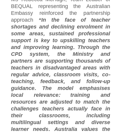
BEQUAL representing the Australian
Embassy reinforced the partnership
approach
“In the face of teacher
shortages and declining enrolment in
some areas, sustained professional
support is key to upskilling teachers
and improving learning. Through the
CPD system, the Ministry and
partners are supporting thousands of
teachers in disadvantaged areas with
regular advice, classroom visits, co-
teaching, feedback, and follow-up
guidance. The model emphasises
local relevance: training and
resources are adjusted to match the
challenges teachers actually face in
their classrooms, including
multilingual settings and diverse
learner needs. Australia values the