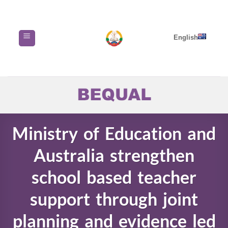
Skip
to
content
English
Ministry of Education and
Australia strengthen
school based teacher
support through joint
planning and evidence led