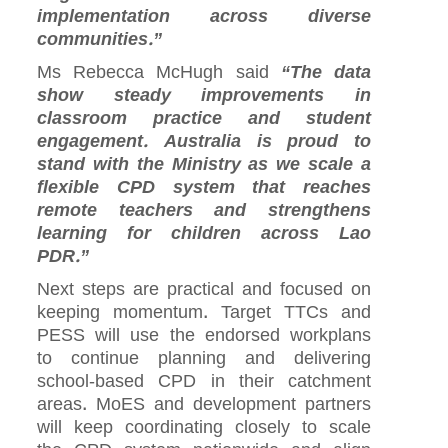
implementation across diverse
communities.”
Ms Rebecca McHugh said
“The data
show steady improvements in
classroom practice and student
engagement. Australia is proud to
stand with the Ministry as we scale a
flexible CPD system that reaches
remote teachers and strengthens
learning for children across Lao
PDR.”
Next steps are practical and focused on
keeping momentum. Target TTCs and
PESS will use the endorsed workplans
to continue planning and delivering
school‑based CPD in their catchment
areas. MoES and development partners
will keep coordinating closely to scale