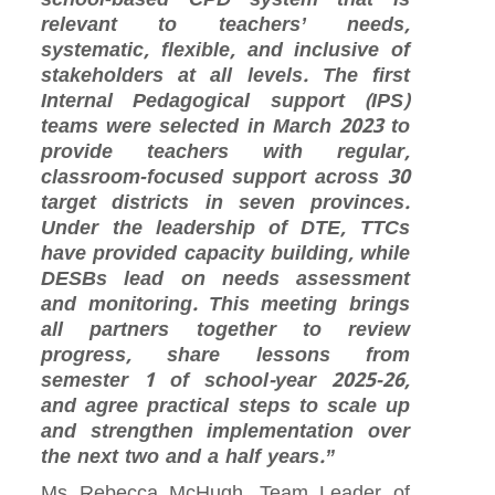
relevant to teachers’ needs,
systematic, flexible, and inclusive of
stakeholders at all levels. The first
Internal Pedagogical support (IPS)
teams were selected in March 2023 to
provide teachers with regular,
classroom‑focused support across 30
target districts in seven provinces.
Under the leadership of DTE, TTCs
have provided capacity building, while
DESBs lead on needs assessment
and monitoring. This meeting brings
all partners together to review
progress, share lessons from
semester 1 of school-year 2025-26,
and agree practical steps to scale up
and strengthen implementation over
the next two and a half years.”
Ms Rebecca McHugh, Team Leader of