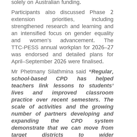
solely on Australian funding.
Participants also discussed Phase 2
extension priorities, including
strengthened research and learning and
an intensified focus on gender equality
and women’s advancement. The
TTC‑PESS annual workplan for 2026–27
was endorsed and detailed plans for
April–September 2026 were finalised.
Mr Phetmany Silathmina said
“Regular,
school‑based CPD has helped
teachers link lessons to students’
lives and improved classroom
practice over recent semesters. The
scale of activities and the growing
number of partners developing and
expanding the CPD system
demonstrate that we can move from
target districts to wider