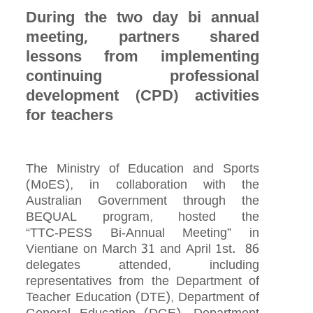
During the two day bi annual
meeting, partners shared
lessons from implementing
continuing professional
development (CPD) activities
for teachers
The Ministry of Education and Sports
(MoES), in collaboration with the
Australian Government through the
BEQUAL program, hosted the
“TTC‑PESS Bi‑Annual Meeting” in
Vientiane on March 31 and April 1st. 86
delegates attended, including
representatives from the Department of
Teacher Education (DTE), Department of