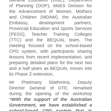
General Education (DGE), Department
of Planning (DOP), MoES Division for
the Advancement of Women, Mothers
and Children (MDAW), the Australian
Embassy, development partners,
Provincial Education and Sports Services
(PESS), Teacher Training Colleges
(TTC) and the BEQUAL team. The
meeting focused on the school‑based
CPD system, with participants sharing
lessons from recent implementation, and
preparing detailed plans for the next two
and a half years as BEQUAL moves into
its Phase 2 extension.
Mr Phetmany Silathmina, Deputy
Director General of DTE, remarked
during the opening of the workshop
“With the support of the Australian
Government, we have established a
school‑based CPD system that is