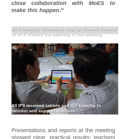
close collaboration with MoES to
make this happen.”
Mr Phetmany Silathmina, Deputy Director General
of DTE chaired the opening of the meeting
All IPS received tablets and ICT training to
monitor and support teachers
Presentations and reports at the meeting
showed clear, practical results: teachers