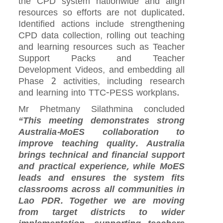
the CPD system nationwide and align
resources so efforts are not duplicated.
Identified actions include strengthening
CPD data collection, rolling out teaching
and learning resources such as Teacher
Support Packs and Teacher
Development Videos, and embedding all
Phase 2 activities, including research
and learning into TTC-PESS workplans.
Mr Phetmany Silathmina concluded
“This meeting demonstrates strong
Australia-MoES collaboration to
improve teaching quality. Australia
brings technical and financial support
and practical experience, while MoES
leads and ensures the system fits
classrooms across all communities in
Lao PDR. Together we are moving
from target districts to wider