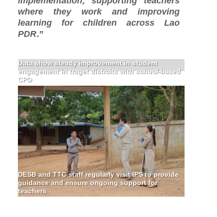
implementation, supporting teachers
where they work and improving
learning for children across Lao
PDR.”
Data show steady improvement in student
engagement in traget distrcits with school-based
CPD
DESB and TTC staff regularly visit IPS to provide
guidance and ensure ongoing support for
teachers