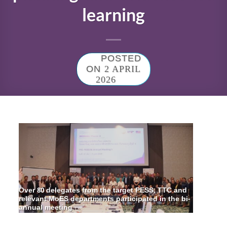
learning
POSTED
ON
2 APRIL
2026
Over 80 delegates from the target PESS, TTC and
relevant MoES departments participated in the bi-
annual meeting