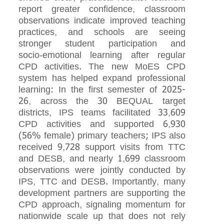
report greater confidence, classroom
observations indicate improved teaching
practices, and schools are seeing
stronger student participation and
socio‑emotional learning after regular
CPD activities. The new MoES CPD
system has helped expand professional
learning: In the first semester of 2025-
26, across the 30 BEQUAL target
districts, IPS teams facilitated 33,609
CPD activities and supported 6,930
(56% female) primary teachers; IPS also
received 9,728 support visits from TTC
and DESB, and nearly 1,699 classroom
observations were jointly conducted by
IPS, TTC and DESB. Importantly, many
development partners are supporting the
CPD approach, signaling momentum for
nationwide scale up that does not rely