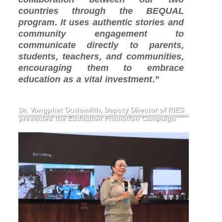
countries through the BEQUAL
program. It uses authentic stories and
community engagement to
communicate directly to parents,
students, teachers, and communities,
encouraging them to embrace
education as a vital investment.”
Dr. Vongphet Oudomlith, Deputy Director of RIES
presented the Eudcation Promotion Campaign