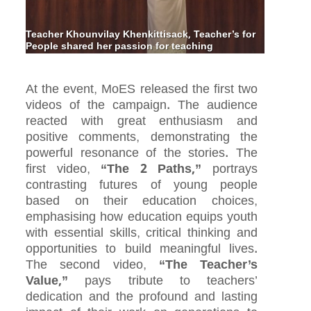
Teacher Khounvilay Khenkittisack, Teacher’s for
People shared her passion for teaching
At the event, MoES released the first two
videos of the campaign. The audience
reacted with great enthusiasm and
positive comments, demonstrating the
powerful resonance of the stories. The
first video,
“The 2 Paths,”
portrays
contrasting futures of young people
based on their education choices,
emphasising how education equips youth
with essential skills, critical thinking and
opportunities to build meaningful lives.
The second video,
“The Teacher’s
Value,”
pays tribute to teachers’
dedication and the profound and lasting