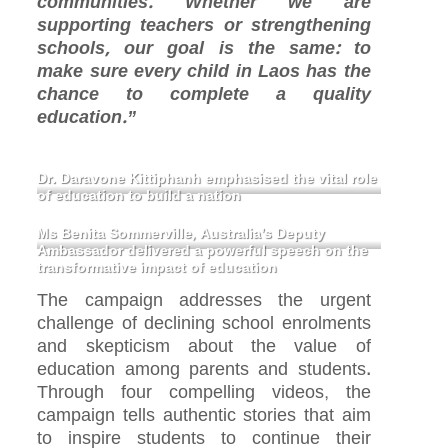
communities. Whether we are
supporting teachers or strengthening
schools, our goal is the same: to
make sure every child in Laos has the
chance to complete a quality
education.”
Dr. Daravone Kittiphanh emphasised the vital role
of education to build a nation
Ms Benita Sommerville, Australia’s Deputy
Ambassador delivered a powerful speech on the
transformative impact of education
The campaign addresses the urgent
challenge of declining school enrolments
and skepticism about the value of
education among parents and students.
Through four compelling videos, the
campaign tells authentic stories that aim
to inspire students to continue their