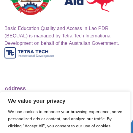
Basic Education Quality and Access in Lao PDR
(BEQUAL) is managed by Tetra Tech International
Development on behalf of the Australian Government.
Address
Ministry of Education and Sports
We value your privacy
No.1 Lanexang Ave, Vientiane Capital
We use cookies to enhance your browsing experience, serve
Lao People's Democratic Republic
personalized ads or content, and analyze our traffic. By
Telephone:
+856-30 5412422
clicking "Accept All", you consent to our use of cookies.
Email:
info@bequal-laos.org