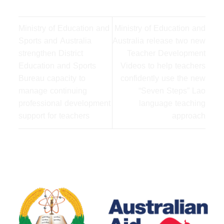
Ministry of Education and
Ministry of Education and
Sports and Australia
Australia release two new
strengthen District
Teacher Development
Education and Sports
Videos to help teachers
Bureau capacity to
confidently use the new
manage continuing
“Seven Steps” Lao
professional development
language teaching
support for teachers
approach