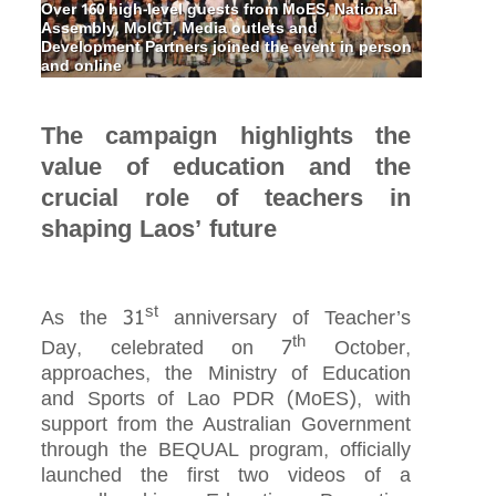
Over 160 high-level guests from MoES, National
Assembly, MoICT, Media outlets and
Development Partners joined the event in person
and online
The campaign highlights the
value of education and the
crucial role of teachers in
shaping Laos’ future
st
As the 31
anniversary of Teacher’s
th
Day, celebrated on 7
October,
approaches, the Ministry of Education
and Sports of Lao PDR (MoES), with
support from the Australian Government
through the BEQUAL program, officially
launched the first two videos of a