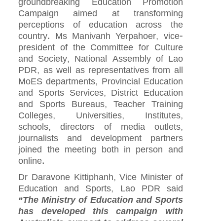
groundbreaking Education Promotion
Campaign aimed at transforming
perceptions of education across the
country. Ms Manivanh Yerpahoer, vice-
president of the Committee for Culture
and Society, National Assembly of Lao
PDR, as well as representatives from all
MoES departments, Provincial Education
and Sports Services, District Education
and Sports Bureaus, Teacher Training
Colleges, Universities, Institutes,
schools, directors of media outlets,
journalists and development partners
joined the meeting both in person and
online.
Dr Daravone Kittiphanh, Vice Minister of
Education and Sports, Lao PDR said
“The Ministry of Education and Sports
has developed this campaign with