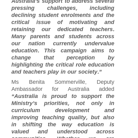
Australia’s support to address several
pressing challenges, including
declining student enrolments and the
critical issue of motivating and
retaining our dedicated teachers.
Many parents and students across
our nation currently undervalue
education. This campaign aims to
change that perception by
highlighting the critical role education
and teachers play in our society.”
Ms Benita Sommerville, Deputy
Ambassador for Australia added
“Australia is proud to support the
Ministry’s priorities, not only in
curriculum development and
improving teaching quality, but also
in shifting the way education is
valued and understood across