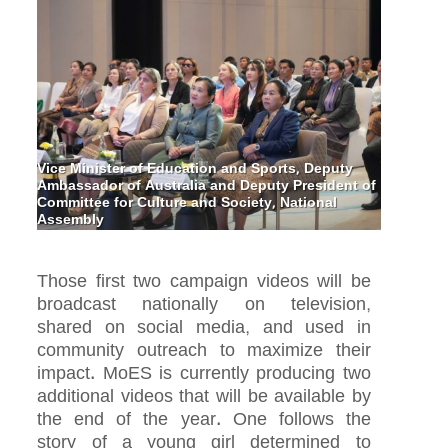
Vice Minister of Education and Sports, Deputy
Ambassador of Australia and Deputy President of
Committee for Culture and Society, National
Assembly
Those first two campaign videos will be
broadcast nationally on television,
shared on social media, and used in
community outreach to maximize their
impact. MoES is currently producing two
additional videos that will be available by
the end of the year. One follows the
story of a young girl determined to