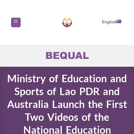
Skip
to
content
English
Ministry of Education and
Sports of Lao PDR and
Australia Launch the First
Two Videos of the
National Education