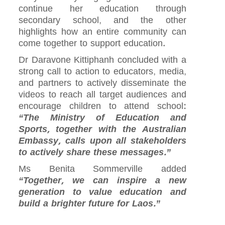
continue her education through
secondary school, and the other
highlights how an entire community can
come together to support education.
Dr Daravone Kittiphanh concluded with a
strong call to action to educators, media,
and partners to actively disseminate the
videos to reach all target audiences and
encourage children to attend school:
“The Ministry of Education and
Sports, together with the Australian
Embassy, calls upon all stakeholders
to actively share these messages.”
Ms Benita Sommerville added
“Together, we can inspire a new
generation to value education and
build a brighter future for Laos.”