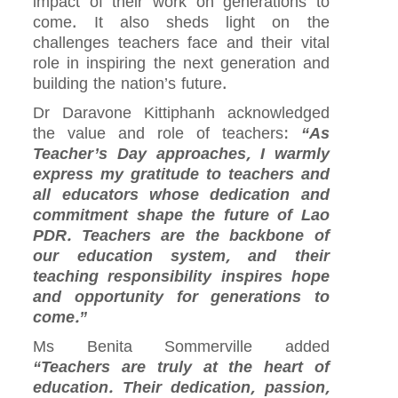
impact of their work on generations to
come. It also sheds light on the
challenges teachers face and their vital
role in inspiring the next generation and
building the nation’s future.
Dr Daravone Kittiphanh acknowledged
the value and role of teachers:
“As
Teacher’s Day approaches, I warmly
express my gratitude to teachers and
all educators whose dedication and
commitment shape the future of Lao
PDR. Teachers are the backbone of
our education system, and their
teaching responsibility inspires hope
and opportunity for generations to
come.”
Ms Benita Sommerville added
“Teachers are truly at the heart of
education. Their dedication, passion,