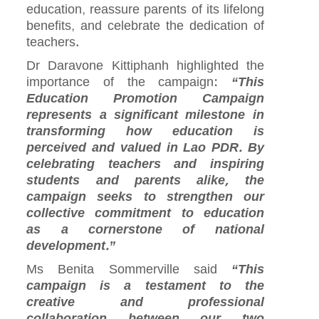
education, reassure parents of its lifelong
benefits, and celebrate the dedication of
teachers.
Dr Daravone Kittiphanh highlighted the
importance of the campaign:
“This
Education Promotion Campaign
represents a significant milestone in
transforming how education is
perceived and valued in Lao PDR. By
celebrating teachers and inspiring
students and parents alike, the
campaign seeks to strengthen our
collective commitment to education
as a cornerstone of national
development.”
Ms Benita Sommerville said
“This
campaign is a testament to the
creative and professional
collaboration between our two