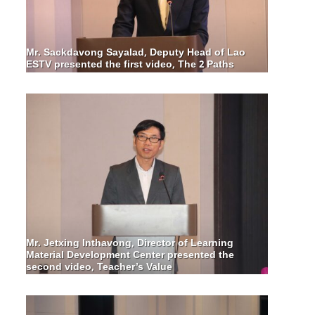
Mr. Sackdavong Sayalad, Deputy Head of Lao
ESTV presented the first video, The 2 Paths
Mr. Jetxing Inthavong, Director of Learning
Material Development Center presented the
second video, Teacher’s Value