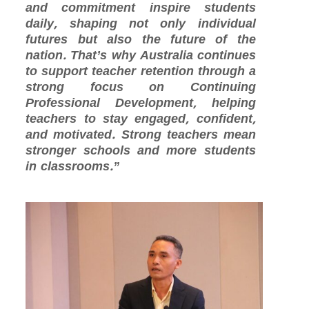
and commitment inspire students
daily, shaping not only individual
futures but also the future of the
nation. That’s why Australia continues
to support teacher retention through a
strong focus on Continuing
Professional Development, helping
teachers to stay engaged, confident,
and motivated. Strong teachers mean
stronger schools and more students
in classrooms.”