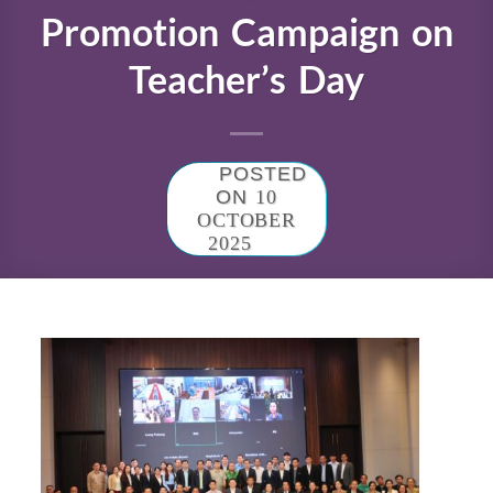
Promotion Campaign on
Teacher’s Day
POSTED
ON
10
OCTOBER
2025