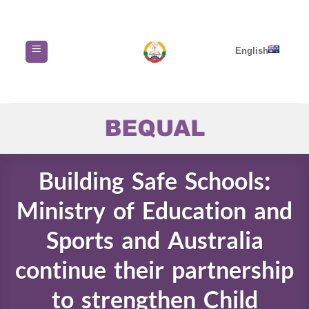
Skip
to
content
English
Building Safe Schools:
Ministry of Education and
Sports and Australia
continue their partnership
to strengthen Child