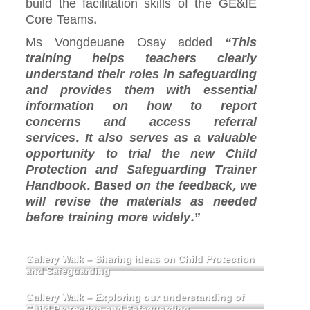
build the facilitation skills of the GE&IE
Core Teams.
Ms Vongdeuane Osay added
“This
training helps teachers clearly
understand their roles in safeguarding
and provides them with essential
information on how to report
concerns and access referral
services. It also serves as a valuable
opportunity to trial the new Child
Protection and Safeguarding Trainer
Handbook. Based on the feedback, we
will revise the materials as needed
before training more widely.”
Gallery Walk – Sharing ideas on Child Protection
and Safeguarding
Gallery Walk – Exploring our understanding of
Child Protection and Safeguarding