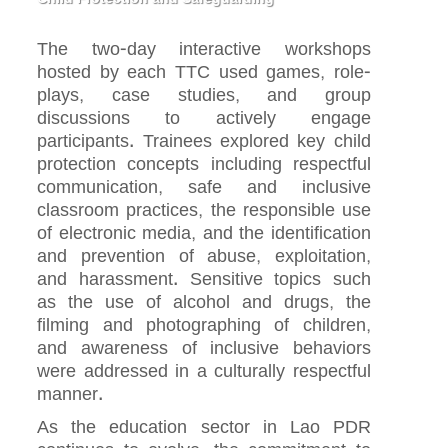
The two-day interactive workshops
hosted by each TTC used games, role-
plays, case studies, and group
discussions to actively engage
participants. Trainees explored key child
protection concepts including respectful
communication, safe and inclusive
classroom practices, the responsible use
of electronic media, and the identification
and prevention of abuse, exploitation,
and harassment. Sensitive topics such
as the use of alcohol and drugs, the
filming and photographing of children,
and awareness of inclusive behaviors
were addressed in a culturally respectful
manner.
As the education sector in Lao PDR