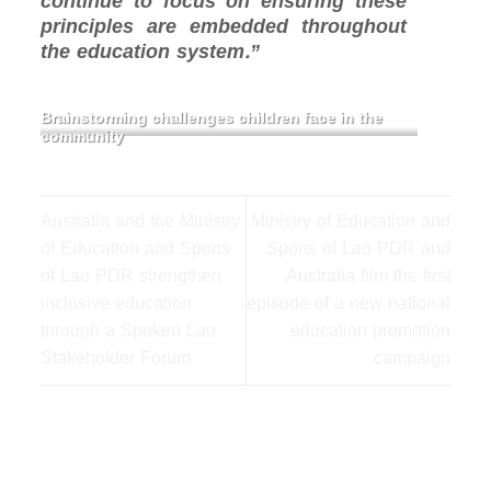
continue to focus on ensuring these
principles are embedded throughout
the education system.”
Brainstorming challenges children face in the
community
Australia and the Ministry
Ministry of Education and
of Education and Sports
Sports of Lao PDR and
of Lao PDR strengthen
Australia film the first
inclusive education
episode of a new national
through a Spoken Lao
education promotion
Stakeholder Forum
campaign