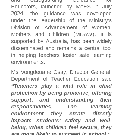
Educators, launched by MoES in July
2024, the guidance was developed
under the leadership of the Ministry’s
Division of Advancement of Women,
Mothers and Children (MDAW). It is
supported by Australia, has been widely
disseminated and remains a central tool
in helping teachers foster safe learning
environments.
Ms Vongdeuane Osay, Director General,
Department of Teacher Education said
“Teachers play a vital role in child
protection by being proactive, offering
support, and understanding their
responsibilities. The learning
environment they create directly
impacts students’ safety and well-
being. When children feel secure, they
are more likely to succeed in school.”