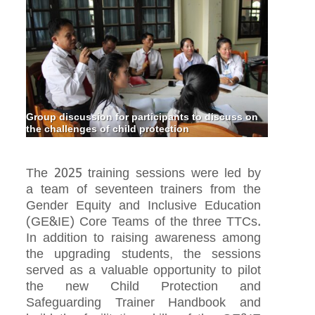
Group discussion for participants to discuss on
the challenges of child protection
The 2025 training sessions were led by
a team of seventeen trainers from the
Gender Equity and Inclusive Education
(GE&IE) Core Teams of the three TTCs.
In addition to raising awareness among
the upgrading students, the sessions
served as a valuable opportunity to pilot
the new Child Protection and
Safeguarding Trainer Handbook and