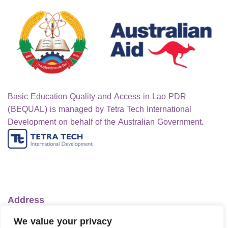
Basic Education Quality and Access in Lao PDR
(BEQUAL) is managed by Tetra Tech International
Development on behalf of the Australian Government.
Address
Ministry of Education and Sports
We value your privacy