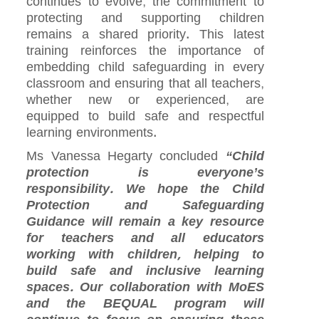
continues to evolve, the commitment to
protecting and supporting children
remains a shared priority. This latest
training reinforces the importance of
embedding child safeguarding in every
classroom and ensuring that all teachers,
whether new or experienced, are
equipped to build safe and respectful
learning environments.
Ms Vanessa Hegarty concluded
“Child
protection is everyone’s
responsibility. We hope the Child
Protection and Safeguarding
Guidance will remain a key resource
for teachers and all educators
working with children, helping to
build safe and inclusive learning
spaces. Our collaboration with MoES
and the BEQUAL program will