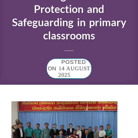
Protection and
Safeguarding in primary
classrooms
POSTED
ON
14 AUGUST
2025