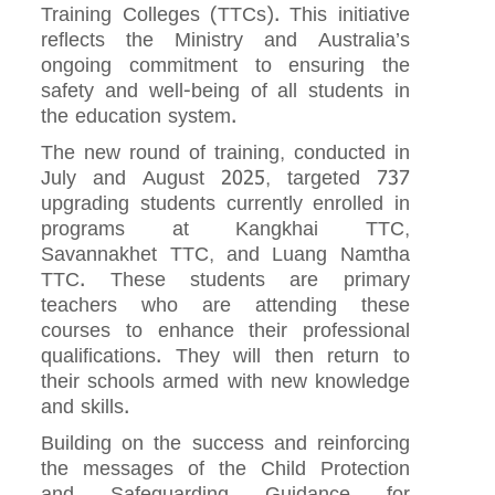
Training Colleges (TTCs). This initiative
reflects the Ministry and Australia’s
ongoing commitment to ensuring the
safety and well-being of all students in
the education system.
The new round of training, conducted in
July and August 2025, targeted 737
upgrading students currently enrolled in
programs at Kangkhai TTC,
Savannakhet TTC, and Luang Namtha
TTC. These students are primary
teachers who are attending these
courses to enhance their professional
qualifications. They will then return to
their schools armed with new knowledge
and skills.
Building on the success and reinforcing
the messages of the Child Protection
and Safeguarding Guidance for