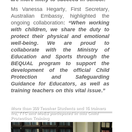
Ms Vanessa Hegarty, First Secretary,
Australian Embassy, highlighted the
ongoing collaboration:
“When working
with children, we share the duty to
protect their physical and emotional
well-being. We are proud to
collaborate with the Ministry of
Education and Sports through the
BEQUAL program to support the
development of the official Child
Protection and Safeguarding
Guidance for Educators, as well as
training teachers on this vital issue.”
More than 300 Teacher Students and 16 trainers
fro, TTC and MoES particpated in this Child
Protection Training