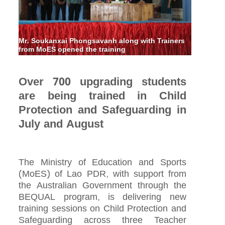
Mr. Soukanxai Phongsavanh along with Trainers
from MoES opened the training
Over 700 upgrading students
are being trained in Child
Protection and Safeguarding in
July and August
The Ministry of Education and Sports
(MoES) of Lao PDR, with support from
the Australian Government through the
BEQUAL program, is delivering new
training sessions on Child Protection and
Safeguarding across three Teacher