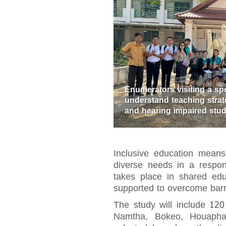
Enumerators visiting a sp
understand teaching strate
and hearing impaired stu
Inclusive education means 
diverse needs in a respons
takes place in shared educ
supported to overcome barri
The study will include 120
Namtha, Bokeo, Houapha