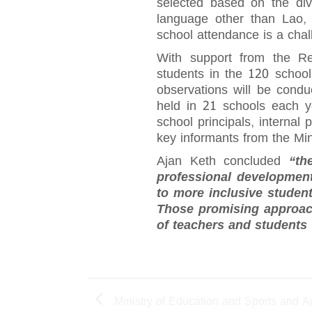
selected based on the div
language other than Lao, 
school attendance is a chall
With support from the Res
students in the 120 schoo
observations will be condu
held in 21 schools each ye
school principals, internal
key informants from the Min
Ajan Keth concluded
“th
professional development
to more inclusive studen
Those promising approach
of teachers and students 
Ministry of Education and Sports and A