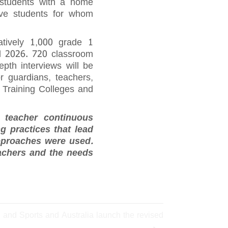
 students with a home
ave students for whom
atively 1,000 grade 1
d 2026. 720 classroom
epth interviews will be
r guardians, teachers,
r Training Colleges and
e teacher continuous
g practices that lead
pproaches were used.
eachers and the needs
n and Sports and Australia launch the revised