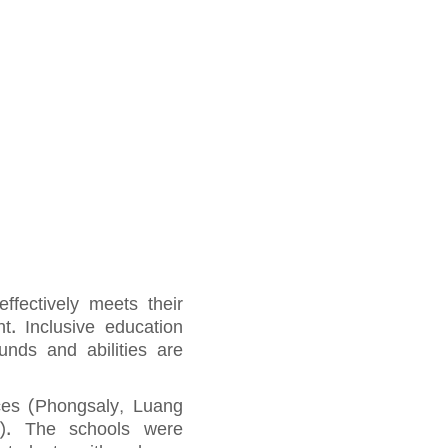
ffectively meets their
t. Inclusive education
unds and abilities are
nces (Phongsaly, Luang
). The schools were