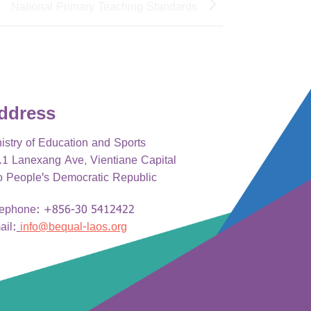
National Primary Teaching Standards
ddress
istry of Education and Sports
1 Lanexang Ave, Vientiane Capital
o People's Democratic Republic
lephone: +856-30 5412422
ail:
info@bequal-laos.org