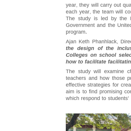
year, they will carry out qu
each year, the team will c
The study is led by the 
Government and the Unite
program.
Ajan Keth Phanhlack, Dire
the design of the Inclu
Colleges on school selec
how to facilitate facilitat
The study will examine c
teachers and how those pr
effective strategies for cr
aim is to find promising c
which respond to students’ 