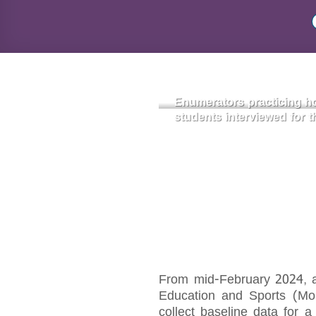
Enumerators practicing ho
students interviewed for t
From mid-February 2024, a 
Education and Sports (MoES
collect baseline data for 