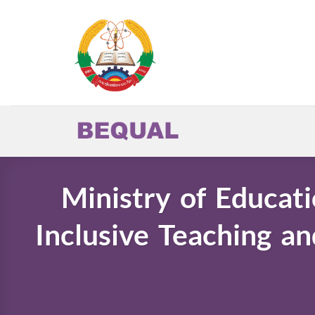
Skip
to
content
Ministry of Educati
Inclusive Teaching an