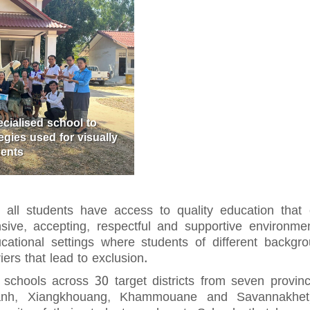
ecialised school to
gies used for visually
dents
all students have access to quality education that e
ive, accepting, respectful and supportive environmen
ational settings where students of different backgro
ers that lead to exclusion.
 schools across 30 target districts from seven provi
nh, Xiangkhouang, Khammouane and Savannakhet