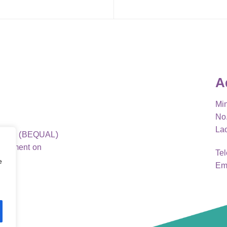
A
Min
No.
La
ao PDR (BEQUAL)
elopment on
Te
e
Em