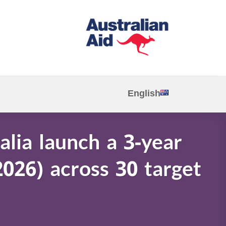
English
alia launch a 3-year
2026) across 30 target