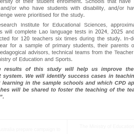
ersity of their student enrolment. Schools that have
and/or who have students with disability, and/or h
enge were prioritised for the study.
earch Institute for Educational Sciences, approxim
ls will complete Lao language tests in 2024, 2025 an
cted for 120 teachers six times during the study. In-d
ar for a sample of primary students, their parents o
 pedagogical advisors, technical teams from the Teache
istry of Education and Sports.
e results of this study will help us improve th
 system. We will identify success cases in teachin
t learning in the sample schools and which CPD a
es will be shared to foster the teaching of the t
”.
The Ministry of Educatio
ustralia prepare campaign to