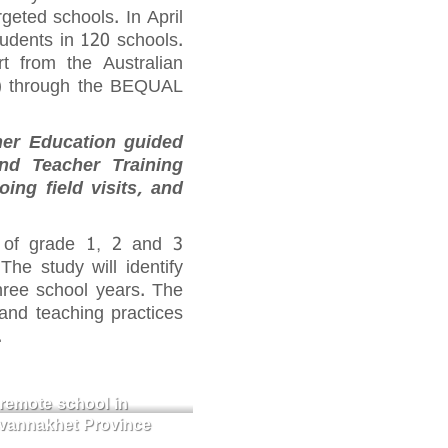
rgeted schools. In April
udents in 120 schools.
t from the Australian
D) through the BEQUAL
her Education guided
and Teacher Training
ng field visits, and
 of grade 1, 2 and 3
he study will identify
three school years. The
and teaching practices
.
remote school in
avannakhet Province