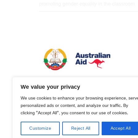
promoting gender equality in the classroom
Basic Education Quality and Access in L
We value your privacy
is managed by Tetra Tech International Dev
behalf of the Australian Government.
We use cookies to enhance your browsing experience, serv
personalized ads or content, and analyze our traffic. By
clicking "Accept All", you consent to our use of cookies.
Customize
Reject All
Accept All