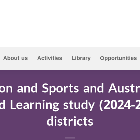
About us
Activities
Library
Opportunities
on and Sports and Austr
d Learning study (2024-
districts