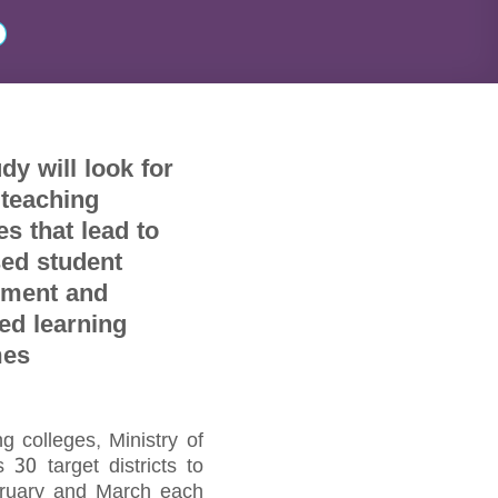
dy will look for
 teaching
es that lead to
sed student
ment and
ed learning
mes
 colleges, Ministry of
30 target districts to
ebruary and March each