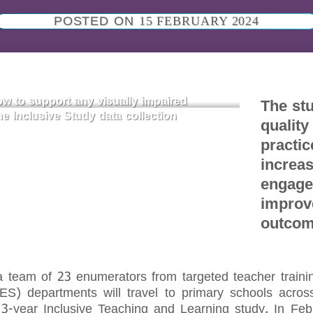
POSTED ON
15 FEBRUARY 2024
w to support any visually impaired
The stu
he Inclusive Study data collection
quality
practic
increa
engage
improv
outco
team of 23 enumerators from targeted teacher training
) departments will travel to primary schools across 
a 3-year Inclusive Teaching and Learning study. In F