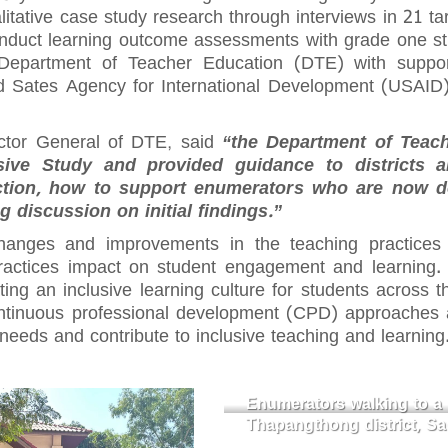
alitative case study research through interviews in 21 ta
onduct learning outcome assessments with grade one st
Department of Teacher Education (DTE) with suppor
d Sates Agency for International Development (USAI
ctor General of DTE, said
“the Department of Teac
sive Study and provided guidance to districts 
tion, how to support enumerators who are now doi
ing discussion on initial findings.”
hanges and improvements in the teaching practices
actices impact on student engagement and learning. T
eating an inclusive learning culture for students across 
ontinuous professional development (CPD) approaches 
needs and contribute to inclusive teaching and learning
Enumerators walking to a 
Thapangthong district, S