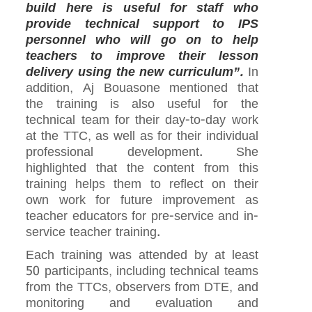
build here is useful for staff who
provide technical support to IPS
personnel who will go on to help
teachers to improve their lesson
delivery using the new curriculum”.
In
addition, Aj Bouasone mentioned that
the training is also useful for the
technical team for their day-to-day work
at the TTC, as well as for their individual
professional development. She
highlighted that the content from this
training helps them to reflect on their
own work for future improvement as
teacher educators for pre-service and in-
service teacher training.
Each training was attended by at least
50 participants, including technical teams
from the TTCs, observers from DTE, and
monitoring and evaluation and