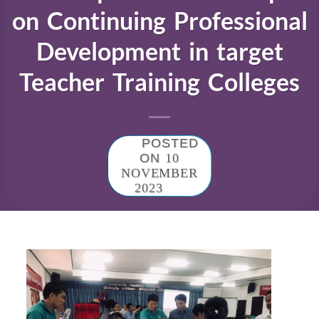
on Continuing Professional
Development in target
Teacher Training Colleges
POSTED
ON
10
NOVEMBER
2023