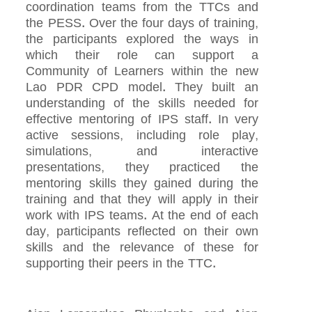
coordination teams from the TTCs and
the PESS. Over the four days of training,
the participants explored the ways in
which their role can support a
Community of Learners within the new
Lao PDR CPD model. They built an
understanding of the skills needed for
effective mentoring of IPS staff. In very
active sessions, including role play,
simulations, and interactive
presentations, they practiced the
mentoring skills they gained during the
training and that they will apply in their
work with IPS teams. At the end of each
day, participants reflected on their own
skills and the relevance of these for
supporting their peers in the TTC.