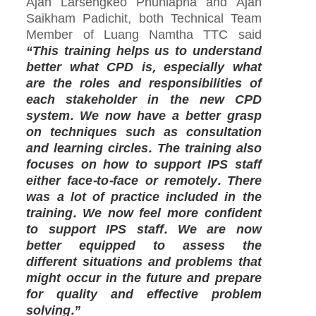
Ajan Larsengkeo Phunlapha and Ajan
Saikham Padichit, both Technical Team
Member of Luang Namtha TTC said
“This training helps us to understand
better what CPD is, especially what
are the roles and responsibilities of
each stakeholder in the new CPD
system. We now have a better grasp
on techniques such as consultation
and learning circles. The training also
focuses on how to support IPS staff
either face-to-face or remotely. There
was a lot of practice included in the
training. We now feel more confident
to support IPS staff. We are now
better equipped to assess the
different situations and problems that
might occur in the future and prepare
for quality and effective problem
solving.”