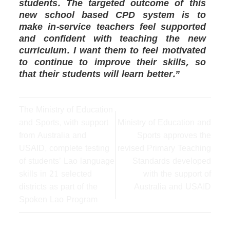
students. The targeted outcome of this
new school based CPD system is to
make in-service teachers feel supported
and confident with teaching the new
curriculum. I want them to feel motivated
to continue to improve their skills, so
that their students will learn better.”
The Ministry of Education
and Sports, with support
Ministry of Education and
from Australia and
Sports approves the
USAID, complete testing
revised Primary Teaching
of students’ Lao language
Standards developed
skills in 21 selected
with the support of
districts as part of the
Australia and USAID
Spoken Lao Program