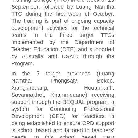
September, followed by Luang Namtha
TTC during the first week of October.
The training is part of ongoing capacity
development activities for the technical
teams in the three target TTCs
implemented by the Department of
Teacher Education (DTE) and supported
by Australia and USAID through the
Program.
In the 7 target provinces (Luang
Namtha, Phongsaly, Bokeo,
Xiangkhouang, Houaphanh,
Savannakhet, Khammouane) receiving
support through the BEQUAL program, a
system for Continuing Professional
Development (CPD) for teachers is
being established to ensure CPD support
is school based and tailored to teachers’
needs. In this school based CPD