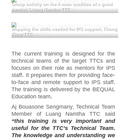
Group activity on the 6 main qualities of a good
mentor, Luang Namtha TTC
Mapping the skills needed for IPS support, Khang
Khay TTC
The current training is designed for the
technical teams of the target TTCs and
focuses on their role as mentors for IPS
staff. It prepares them for providing face-
to-face and remote support to IPS staff.
The training is delivered by the BEQUAL
Education team.
Aj Bouasone Sengmany, Technical Team
Member of Luang Namtha TTC said
“this training is very important and
useful for the TTC’s Technical Team.
The knowledge and understanding we