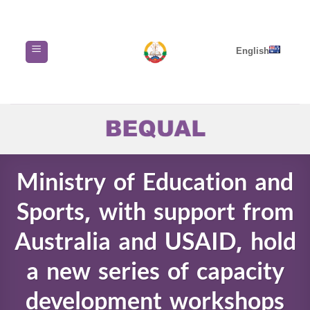
Skip
to
content
English
Ministry of Education and
Sports, with support from
Australia and USAID, hold
a new series of capacity
development workshops