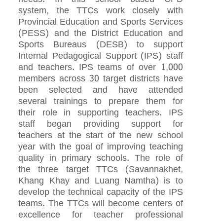
system, the TTCs work closely with
Provincial Education and Sports Services
(PESS) and the District Education and
Sports Bureaus (DESB) to support
Internal Pedagogical Support (IPS) staff
and teachers. IPS teams of over 1,000
members across 30 target districts have
been selected and have attended
several trainings to prepare them for
their role in supporting teachers. IPS
staff began providing support for
teachers at the start of the new school
year with the goal of improving teaching
quality in primary schools. The role of
the three target TTCs (Savannakhet,
Khang Khay and Luang Namtha) is to
develop the technical capacity of the IPS
teams. The TTCs will become centers of
excellence for teacher professional