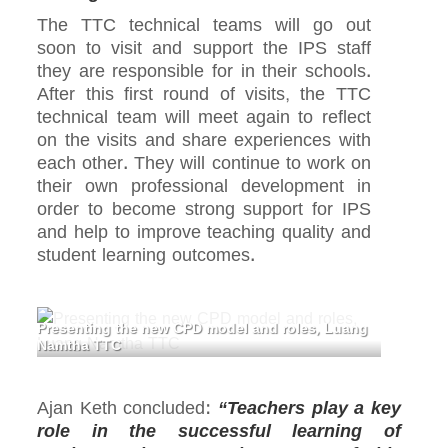
The TTC technical teams will go out
soon to visit and support the IPS staff
they are responsible for in their schools.
After this first round of visits, the TTC
technical team will meet again to reflect
on the visits and share experiences with
each other. They will continue to work on
their own professional development in
order to become strong support for IPS
and help to improve teaching quality and
student learning outcomes.
Presenting the new CPD model and roles, Luang
Namtha TTC
Ajan Keth concluded:
“Teachers play a key
role in the successful learning of