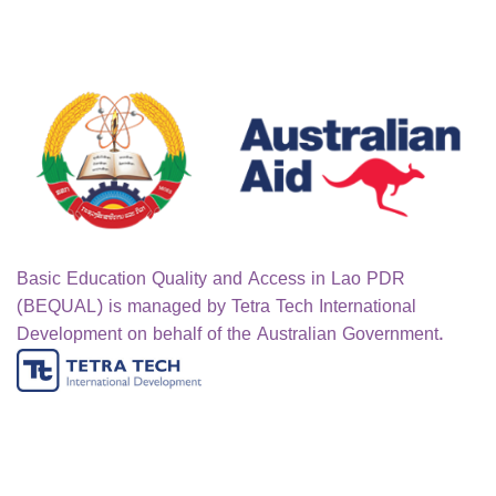
Basic Education Quality and Access in Lao PDR
(BEQUAL) is managed by Tetra Tech International
Development on behalf of the Australian Government.