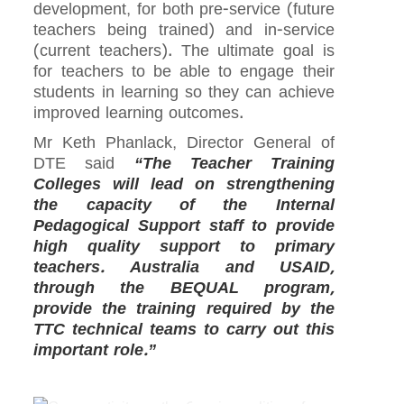
development, for both pre-service (future
teachers being trained) and in-service
(current teachers). The ultimate goal is
for teachers to be able to engage their
students in learning so they can achieve
improved learning outcomes.
Mr Keth Phanlack, Director General of
DTE said
“The Teacher Training
Colleges will lead on strengthening
the capacity of the Internal
Pedagogical Support staff to provide
high quality support to primary
teachers. Australia and USAID,
through the BEQUAL program,
provide the training required by the
TTC technical teams to carry out this
important role.”