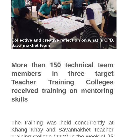
Collective and creative reflection on what is CPD,
Savannakhet team
More than 150 technical team
members in three target
Teacher Training Colleges
received training on mentoring
skills
The training was held concurrently at
Khang Khay and Savannakhet Teacher
Training College (TTC) in the week of 25