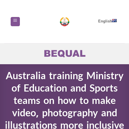
Skip
to
content
English
Australia training Ministry
of Education and Sports
teams on how to make
video, photography and
illustrations more inclusive