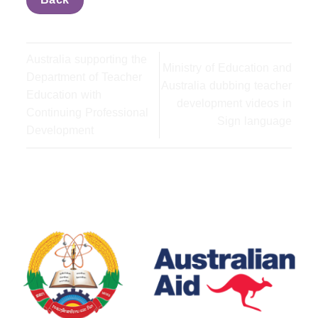
Back
Australia supporting the
Ministry of Education and
Department of Teacher
Australia dubbing teacher
Education with
development videos in
Continuing Professional
Sign language
Development