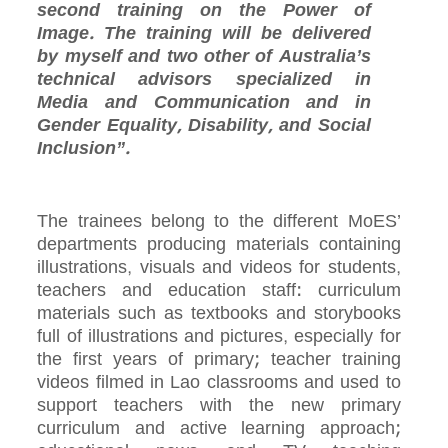
second training on the Power of
Image. The training will be delivered
by myself and two other of Australia’s
technical advisors specialized in
Media and Communication and in
Gender Equality, Disability, and Social
Inclusion”.
The trainees belong to the different MoES’
departments producing materials containing
illustrations, visuals and videos for students,
teachers and education staff: curriculum
materials such as textbooks and storybooks
full of illustrations and pictures, especially for
the first years of primary; teacher training
videos filmed in Lao classrooms and used to
support teachers with the new primary
curriculum and active learning approach;