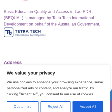
Basic Education Quality and Access in Lao PDR
(BEQUAL) is managed by Tetra Tech International
Development on behalf of the Australian Government.
Address
Ministry of Education and Sports
We value your privacy
No.1 Lanexang Ave, Vientiane Capital
We use cookies to enhance your browsing experience, serve
Lao People's Democratic Republic
personalized ads or content, and analyze our traffic. By
Telephone:
+856-30 5412422
clicking "Accept All", you consent to our use of cookies.
Email:
info@bequal-laos.org
Customize
Reject All
Accept All