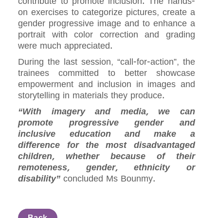
contribute to promote inclusion. The hands-
on exercises to categorize pictures, create a
gender progressive image and to enhance a
portrait with color correction and grading
were much appreciated.
During the last session, “call-for-action”, the
trainees committed to better showcase
empowerment and inclusion in images and
storytelling in materials they produce.
“With imagery and media, we can
promote progressive gender and
inclusive education and make a
difference for the most disadvantaged
children, whether because of their
remoteness, gender, ethnicity or
disability”
concluded Ms Bounmy.