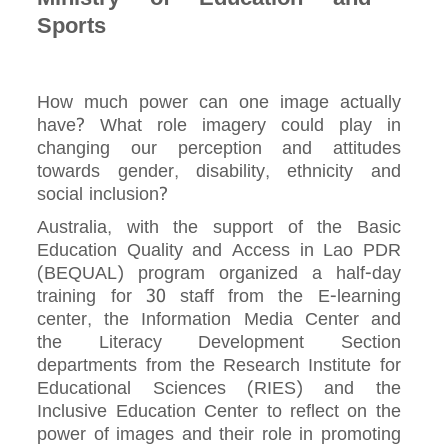
Sports
How much power can one image actually
have? What role imagery could play in
changing our perception and attitudes
towards gender, disability, ethnicity and
social inclusion?
Australia, with the support of the Basic
Education Quality and Access in Lao PDR
(BEQUAL) program organized a half-day
training for 30 staff from the E-learning
center, the Information Media Center and
the Literacy Development Section
departments from the Research Institute for
Educational Sciences (RIES) and the
Inclusive Education Center to reflect on the
power of images and their role in promoting