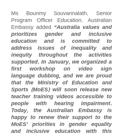
Ms Bounmy Souvannalath, Senior
Program Officer Education, Australian
Embassy added
“Australia values and
prioritizes gender and inclusive
education and is committed to
address issues of inequality and
inequity throughout the activities
supported. In January, we organized a
first workshop on video sign
language dubbing, and we are proud
that the Ministry of Education and
Sports (MoES) will soon release new
teacher training videos accessible to
people with hearing impairment.
Today, the Australian Embassy is
happy to renew their support to the
MoES’ priorities in gender equality
and inclusive education with this