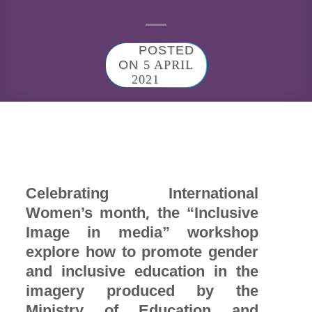
POSTED
ON
5 APRIL
2021
Celebrating International
Women’s month, the “Inclusive
Image in media” workshop
explore how to promote gender
and inclusive education in the
imagery produced by the
Ministry of Education and