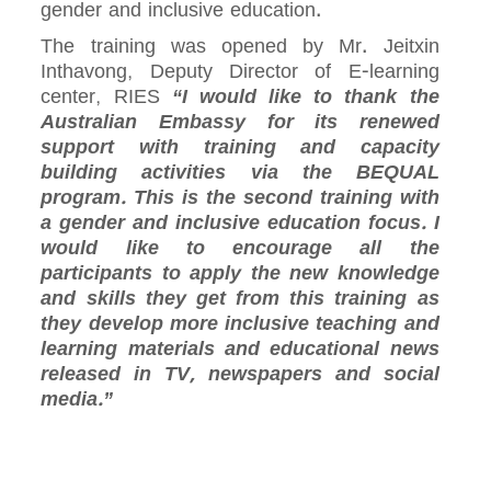
gender and inclusive education.
The training was opened by Mr. Jeitxin
Inthavong, Deputy Director of E-learning
center, RIES
“I would like to thank the
Australian Embassy for its renewed
support with training and capacity
building activities via the BEQUAL
program. This is the second training with
a gender and inclusive education focus. I
would like to encourage all the
participants to apply the new knowledge
and skills they get from this training as
they develop more inclusive teaching and
learning materials and educational news
released in TV, newspapers and social
media.”