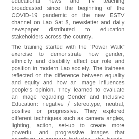
educational news and TV teaching
broadcasted since the beginning of the
COVID-19 pandemic on the new ESTV
channel on Lao Sat 8, newsletter and daily
newspaper distributed to education
stakeholders across the country.
The training started with the “Power Walk”
exercise to demonstrate how gender,
ethnicity and disability affect our role and
position in modern Lao society. The trainees
reflected on the difference between equality
and equity and how an image influences
people’s opinion. They learned to evaluate
an image regarding Gender and Inclusive
Education: negative / stereotype, neutral,
positive or progressive. They explored
different techniques such as camera angles,
lighting, action, set-up to create more
powerful and progressive images that