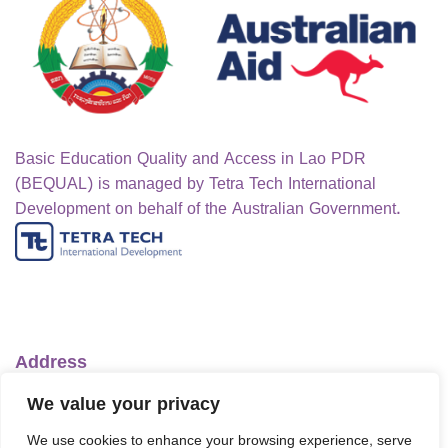
Basic Education Quality and Access in Lao PDR
(BEQUAL) is managed by Tetra Tech International
Development on behalf of the Australian Government.
Address
Ministry of Education and Sports
We value your privacy
No.1 Lanexang Ave, Vientiane Capital
We use cookies to enhance your browsing experience, serve