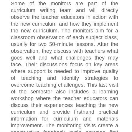
Some of the monitors are part of the
curriculum writing team and will directly
observe the teacher educators in action with
the new curriculum and how they implement
the new curriculum. The monitors aim for a
classroom observation of each subject class,
usually for two 50-minute lessons. After the
observation, they discuss with teachers what
goes well and what challenges they may
face. Their discussions focus on key areas
where support is needed to improve quality
of teaching and identify strategies to
overcome teaching challenges. This last visit
of the semester also includes a learning
workshop where the teacher educators can
discuss their experiences teaching the new
curriculum and provide firsthand practical
information for curriculum and materials
improvement. The monitoring visits create a