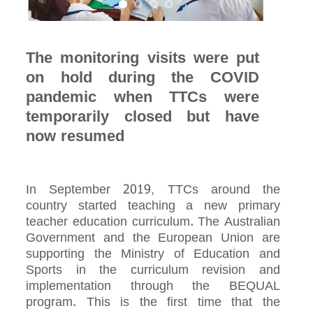
The monitoring visits were put
on hold during the COVID
pandemic when TTCs were
temporarily closed but have
now resumed
In September 2019, TTCs around the
country started teaching a new primary
teacher education curriculum. The Australian
Government and the European Union are
supporting the Ministry of Education and
Sports in the curriculum revision and
implementation through the BEQUAL
program. This is the first time that the