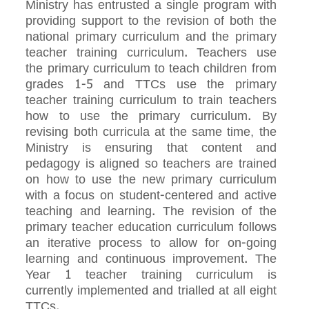
Ministry has entrusted a single program with
providing support to the revision of both the
national primary curriculum and the primary
teacher training curriculum. Teachers use
the primary curriculum to teach children from
grades 1-5 and TTCs use the primary
teacher training curriculum to train teachers
how to use the primary curriculum. By
revising both curricula at the same time, the
Ministry is ensuring that content and
pedagogy is aligned so teachers are trained
on how to use the new primary curriculum
with a focus on student-centered and active
teaching and learning. The revision of the
primary teacher education curriculum follows
an iterative process to allow for on-going
learning and continuous improvement. The
Year 1 teacher training curriculum is
currently implemented and trialled at all eight
TTCs.