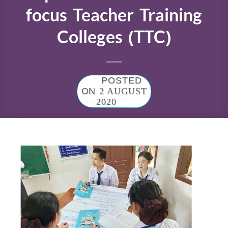
focus Teacher Training
Colleges (TTC)
POSTED
ON
2 AUGUST
2020