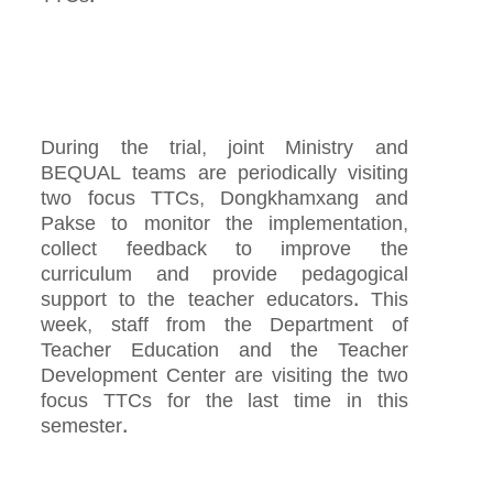
During the trial, joint Ministry and
BEQUAL teams are periodically visiting
two focus TTCs, Dongkhamxang and
Pakse to monitor the implementation,
collect feedback to improve the
curriculum and provide pedagogical
support to the teacher educators. This
week, staff from the Department of
Teacher Education and the Teacher
Development Center are visiting the two
focus TTCs for the last time in this
semester.