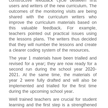
constructive feedback cycle between first
users and writers of the new curriculum. The
outcomes of the monitoring visits are being
shared with the curriculum writers who
improve the curriculum materials based on
this valuable feedback. For example,
teachers pointed out practical issues using
the lessons plans. The writers thus decided
that they will number the lessons and create
a clearer coding system of the resources.
The year 1 materials have been trialled and
revised for a year; they are now ready for a
second run during the school year 2020-
2021. At the same time, the materials of
year 2 were fully drafted and will also be
implemented and trialled for the first time
during the upcoming school year.
Well trained teachers are crucial for student
learning and the first step is a strengthened