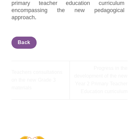
primary teacher education curriculum
encompassing the new pedagogical
approach.
Back
Progress in the
Teachers consultations
development of the new
on the new Grade 3
Year 2 Primary Teacher
materials
Education curriculum