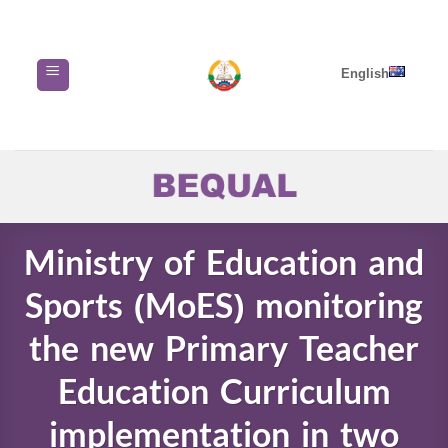
Skip
to
content
English
Ministry of Education and
Sports (MoES) monitoring
the new Primary Teacher
Education Curriculum
implementation in two