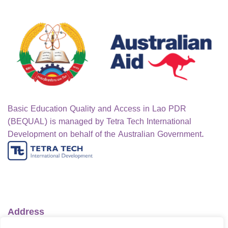
Basic Education Quality and Access in Lao PDR
(BEQUAL) is managed by Tetra Tech International
Development on behalf of the Australian Government.
Address
Ministry of Education and Sports