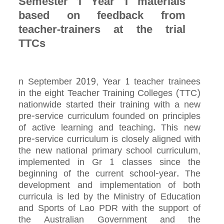
Semester 1 Year 1 materials
based on feedback from
teacher-trainers at the trial
TTCs
n September 2019, Year 1 teacher trainees
in the eight Teacher Training Colleges (TTC)
nationwide started their training with a new
pre-service curriculum founded on principles
of active learning and teaching. This new
pre-service curriculum is closely aligned with
the new national primary school curriculum,
implemented in Gr 1 classes since the
beginning of the current school-year. The
development and implementation of both
curricula is led by the Ministry of Education
and Sports of Lao PDR with the support of
the Australian Government and the