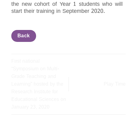
the new cohort of Year 1 students who will
start their training in September 2020.
Back
First national
“Symposium on Multi-
Grade Teaching and
Learning” hosted by the
Play Time
Research Institute for
Educational Sciences on
January 23, 2020