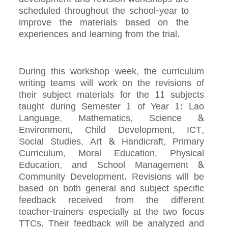
scheduled throughout the school-year to
improve the materials based on the
experiences and learning from the trial.
During this workshop week, the curriculum
writing teams will work on the revisions of
their subject materials for the 11 subjects
taught during Semester 1 of Year 1: Lao
Language, Mathematics, Science &
Environment, Child Development, ICT,
Social Studies, Art & Handicraft, Primary
Curriculum, Moral Education, Physical
Education, and School Management &
Community Development. Revisions will be
based on both general and subject specific
feedback received from the different
teacher-trainers especially at the two focus
TTCs. Their feedback will be analyzed and