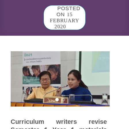
POSTED
ON
15
FEBRUARY
2020
Curriculum writers revise