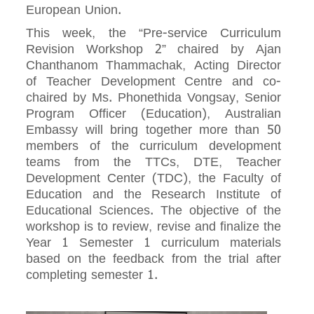
European Union.
This week, the “Pre-service Curriculum
Revision Workshop 2” chaired by Ajan
Chanthanom Thammachak, Acting Director
of Teacher Development Centre and co-
chaired by Ms. Phonethida Vongsay, Senior
Program Officer (Education), Australian
Embassy will bring together more than 50
members of the curriculum development
teams from the TTCs, DTE, Teacher
Development Center (TDC), the Faculty of
Education and the Research Institute of
Educational Sciences. The objective of the
workshop is to review, revise and finalize the
Year 1 Semester 1 curriculum materials
based on the feedback from the trial after
completing semester 1.