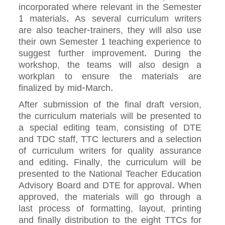
incorporated where relevant in the Semester
1 materials. As several curriculum writers
are also teacher-trainers, they will also use
their own Semester 1 teaching experience to
suggest further improvement. During the
workshop, the teams will also design a
workplan to ensure the materials are
finalized by mid-March.
After submission of the final draft version,
the curriculum materials will be presented to
a special editing team, consisting of DTE
and TDC staff, TTC lecturers and a selection
of curriculum writers for quality assurance
and editing. Finally, the curriculum will be
presented to the National Teacher Education
Advisory Board and DTE for approval. When
approved, the materials will go through a
last process of formatting, layout, printing
and finally distribution to the eight TTCs for