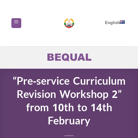
Skip
to
content
English
“Pre-service Curriculum
Revision Workshop 2”
from 10th to 14th
February