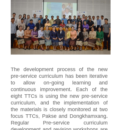
The development process of the new
pre-service curriculum has been iterative
to allow on-going learning and
continuous improvement. Each of the
eight TTCs is using the new pre-service
curriculum, and the implementation of
the materials is closely monitored at two
focus TTCs, Pakse and Dongkhamxang.
Regular Pre-service curriculum
development and revision workshops are