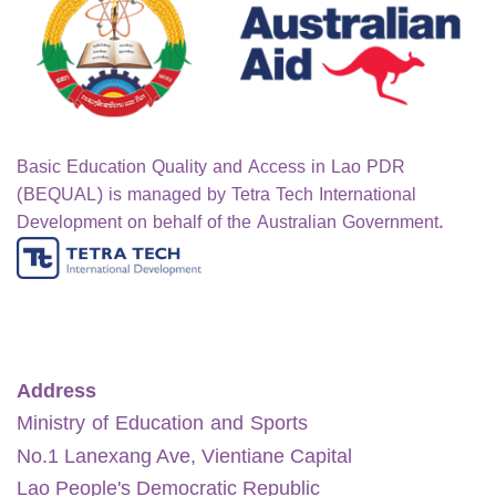
Basic Education Quality and Access in Lao PDR
(BEQUAL) is managed by Tetra Tech International
Development on behalf of the Australian Government.
Address
Ministry of Education and Sports
No.1 Lanexang Ave, Vientiane Capital
Lao People's Democratic Republic