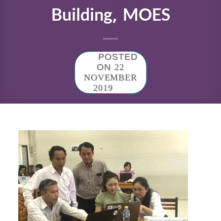
Building, MOES
POSTED
ON
22
NOVEMBER
2019