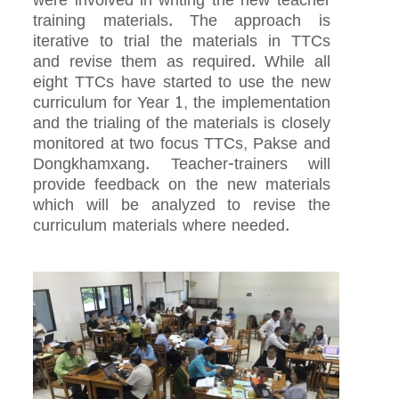
were involved in writing the new teacher
training materials. The approach is
iterative to trial the materials in TTCs
and revise them as required. While all
eight TTCs have started to use the new
curriculum for Year 1, the implementation
and the trialing of the materials is closely
monitored at two focus TTCs, Pakse and
Dongkhamxang. Teacher-trainers will
provide feedback on the new materials
which will be analyzed to revise the
curriculum materials where needed.