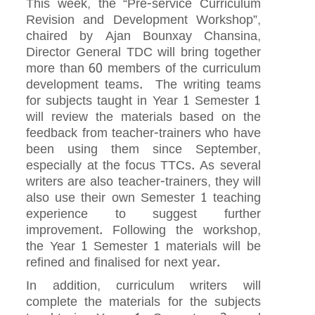
This week, the “Pre-service Curriculum
Revision and Development Workshop”,
chaired by Ajan Bounxay Chansina,
Director General TDC will bring together
more than 60 members of the curriculum
development teams. The writing teams
for subjects taught in Year 1 Semester 1
will review the materials based on the
feedback from teacher-trainers who have
been using them since September,
especially at the focus TTCs. As several
writers are also teacher-trainers, they will
also use their own Semester 1 teaching
experience to suggest further
improvement. Following the workshop,
the Year 1 Semester 1 materials will be
refined and finalised for next year.
In addition, curriculum writers will
complete the materials for the subjects