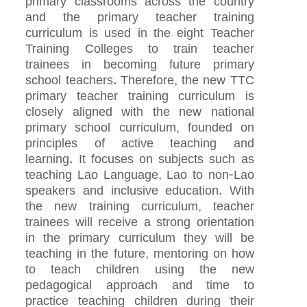
primary classrooms across the country
and the primary teacher training
curriculum is used in the eight Teacher
Training Colleges to train teacher
trainees in becoming future primary
school teachers. Therefore, the new TTC
primary teacher training curriculum is
closely aligned with the new national
primary school curriculum, founded on
principles of active teaching and
learning. It focuses on subjects such as
teaching Lao Language, Lao to non-Lao
speakers and inclusive education. With
the new training curriculum, teacher
trainees will receive a strong orientation
in the primary curriculum they will be
teaching in the future, mentoring on how
to teach children using the new
pedagogical approach and time to
practice teaching children during their