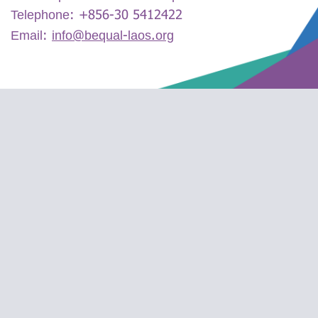
Telephone:
+856-30 5412422
Email:
info@bequal-laos.org