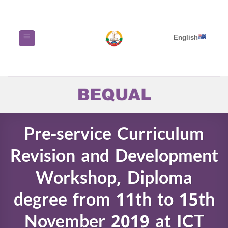
Skip
to
content
English
Pre-service Curriculum
Revision and Development
Workshop, Diploma
degree from 11th to 15th
November 2019 at ICT