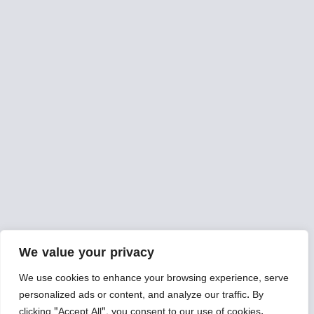
We value your privacy
We use cookies to enhance your browsing experience, serve
personalized ads or content, and analyze our traffic. By
clicking "Accept All", you consent to our use of cookies.