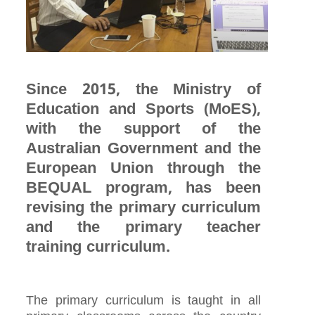
Since 2015, the Ministry of
Education and Sports (MoES),
with the support of the
Australian Government and the
European Union through the
BEQUAL program, has been
revising the primary curriculum
and the primary teacher
training curriculum.
The primary curriculum is taught in all