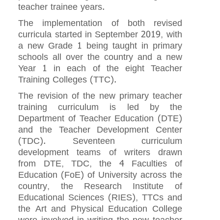
teacher trainee years.
The implementation of both revised
curricula started in September 2019, with
a new Grade 1 being taught in primary
schools all over the country and a new
Year 1 in each of the eight Teacher
Training Colleges (TTC).
The revision of the new primary teacher
training curriculum is led by the
Department of Teacher Education (DTE)
and the Teacher Development Center
(TDC). Seventeen curriculum
development teams of writers drawn
from DTE, TDC, the 4 Faculties of
Education (FoE) of University across the
country, the Research Institute of
Educational Sciences (RIES), TTCs and
the Art and Physical Education College