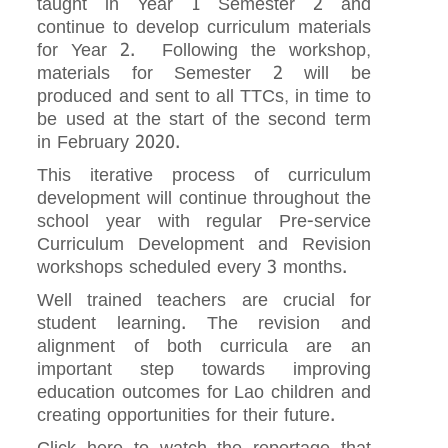
taught in Year 1 Semester 2 and
continue to develop curriculum materials
for Year 2. Following the workshop,
materials for Semester 2 will be
produced and sent to all TTCs, in time to
be used at the start of the second term
in February 2020.
This iterative process of curriculum
development will continue throughout the
school year with regular Pre-service
Curriculum Development and Revision
workshops scheduled every 3 months.
Well trained teachers are crucial for
student learning. The revision and
alignment of both curricula are an
important step towards improving
education outcomes for Lao children and
creating opportunities for their future.