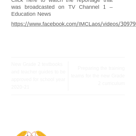
Click here to watch the reportage that
was broadcasted on TV Channel 1 –
Education News
https://www.facebook.com/IMCLaos/videos/3097
New Grade 2 textbooks
Preparing the training
and teacher guides to be
teams for the new Grade
approved for school year
2 curriculum
2020-21